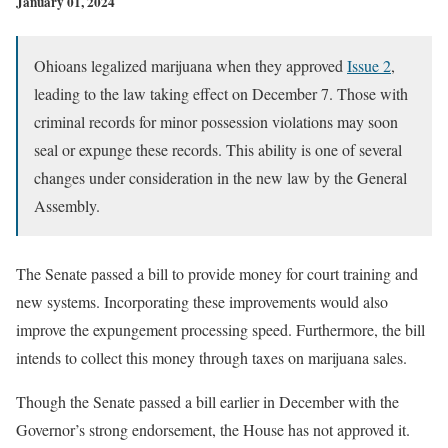
January 01, 2024
Ohioans legalized marijuana when they approved
Issue 2
,
leading to the law taking effect on December 7. Those with
criminal records for minor possession violations may soon
seal or expunge these records. This ability is one of several
changes under consideration in the new law by the General
Assembly.
The Senate passed a bill to provide money for court training and
new systems. Incorporating these improvements would also
improve the expungement processing speed. Furthermore, the bill
intends to collect this money through taxes on marijuana sales.
Though the Senate passed a bill earlier in December with the
Governor’s strong endorsement, the House has not approved it.