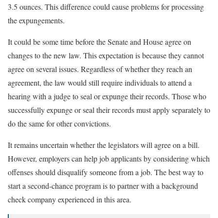
3.5 ounces. This difference could cause problems for processing
the expungements.
It could be some time before the Senate and House agree on
changes to the new law. This expectation is because they cannot
agree on several issues. Regardless of whether they reach an
agreement, the law would still require individuals to attend a
hearing with a judge to seal or expunge their records. Those who
successfully expunge or seal their records must apply separately to
do the same for other convictions.
It remains uncertain whether the legislators will agree on a bill.
However, employers can help job applicants by considering which
offenses should disqualify someone from a job. The best way to
start a second-chance program is to partner with a background
check company experienced in this area.