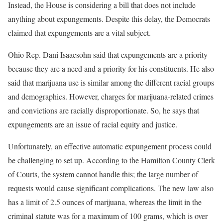
Instead, the House is considering a bill that does not include
anything about expungements. Despite this delay, the Democrats
claimed that expungements are a vital subject.
Ohio Rep. Dani Isaacsohn said that expungements are a priority
because they are a need and a priority for his constituents. He also
said that marijuana use is similar among the different racial groups
and demographics. However, charges for marijuana-related crimes
and convictions are racially disproportionate. So, he says that
expungements are an issue of racial equity and justice.
Unfortunately, an effective automatic expungement process could
be challenging to set up. According to the Hamilton County Clerk
of Courts, the system cannot handle this; the large number of
requests would cause significant complications. The new law also
has a limit of 2.5 ounces of marijuana, whereas the limit in the
criminal statute was for a maximum of 100 grams, which is over