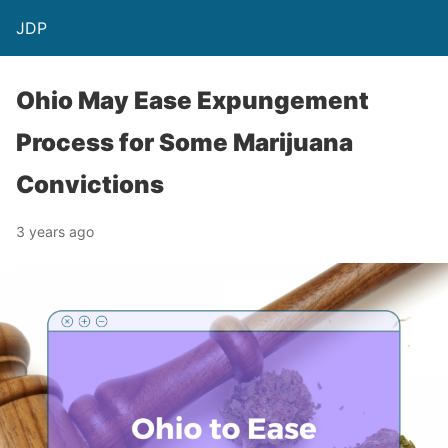
JDP
Ohio May Ease Expungement
Process for Some Marijuana
Convictions
3 years ago