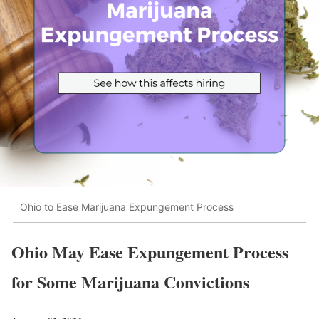
Ohio to Ease Marijuana Expungement Process
Ohio May Ease Expungement Process
for Some Marijuana Convictions