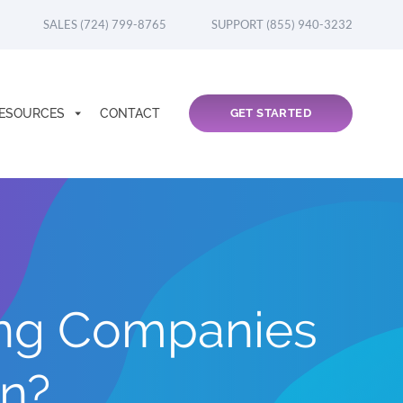
SALES (724) 799-8765
SUPPORT (855) 940-3232
ESOURCES
CONTACT
GET STARTED
ng Companies
on?