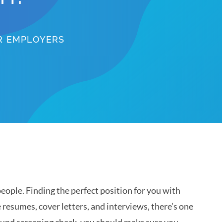
OR EMPLOYERS
eople. Finding the perfect position for you with
e resumes, cover letters, and interviews, there’s one