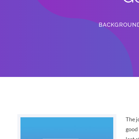
BACKGROUN
The j
good 