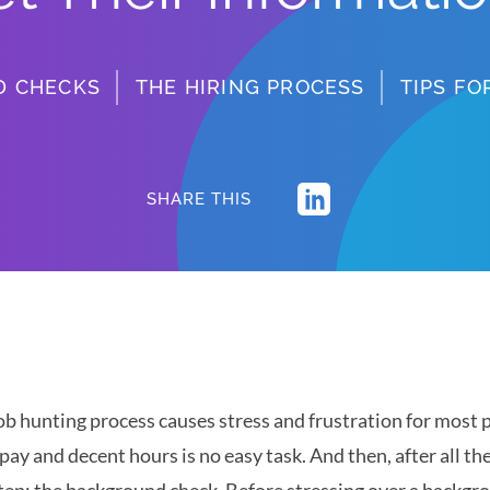
D CHECKS
THE HIRING PROCESS
TIPS F
SHARE THIS
ob hunting process causes stress and frustration for most p
pay and decent hours is no easy task. And then, after all th