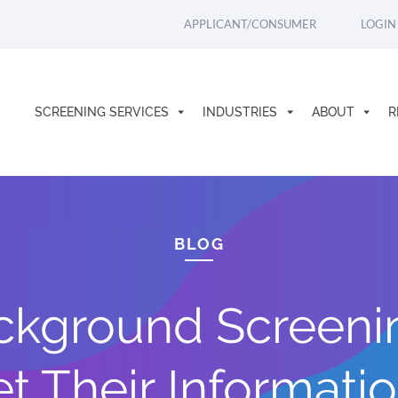
APPLICANT/CONSUMER
LOGIN
SCREENING SERVICES
INDUSTRIES
ABOUT
R
BLOG
ckground Screeni
t Their Informati