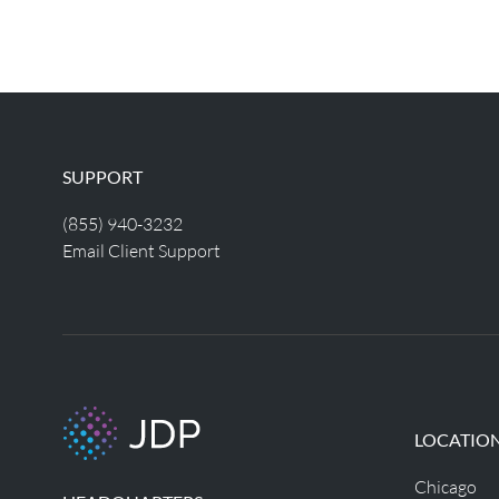
SUPPORT
(855) 940-3232
Email Client Support
LOCATIO
Chicago