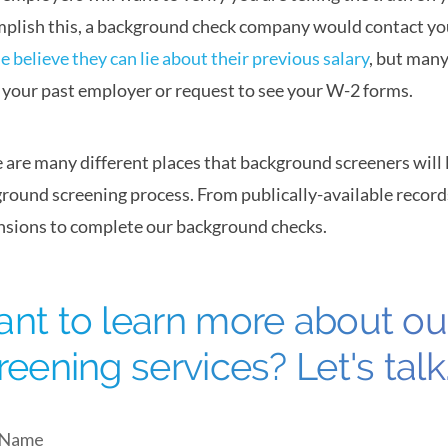
plish this, a background check company would contact yo
e believe they can lie about their previous salary
, but many
k your past employer or request to see your W-2 forms.
 are many different places that background screeners will
round screening process. From publically-available records
sions to complete our background checks.
nt to learn more about o
reening services? Let's talk