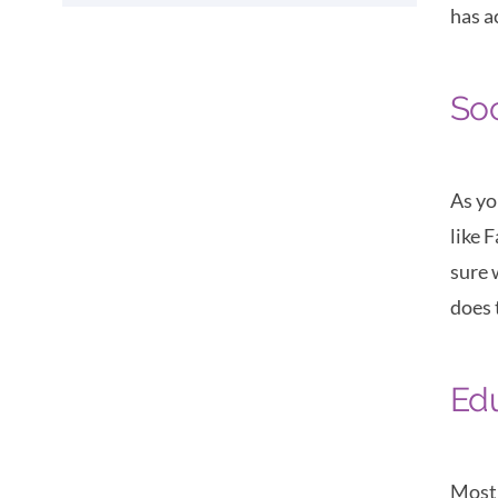
has a
Soc
As yo
like 
sure 
does 
Ed
Most 