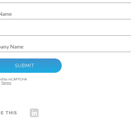
E THIS