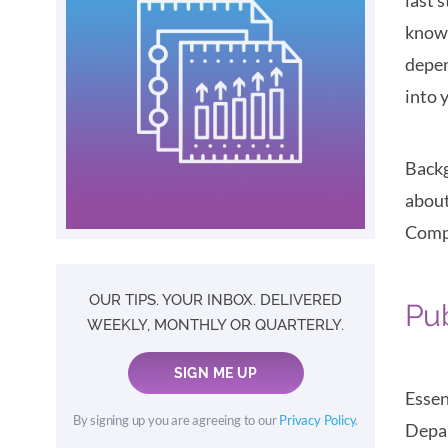
last 
know 
depen
into 
Backg
about
Compa
OUR TIPS. YOUR INBOX. DELIVERED
Pu
WEEKLY, MONTHLY OR QUARTERLY.
SIGN ME UP
Essen
By signing up you are agreeing to our
Privacy Policy
.
Depar