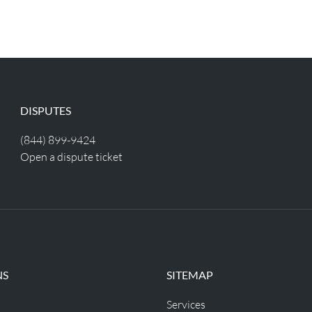
DISPUTES
(844) 899-9424
Open a dispute ticket
NS
SITEMAP
Services