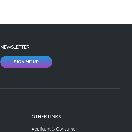
NEWSLETTER
SIGN ME UP
OTHER LINKS
Applicant & Consumer