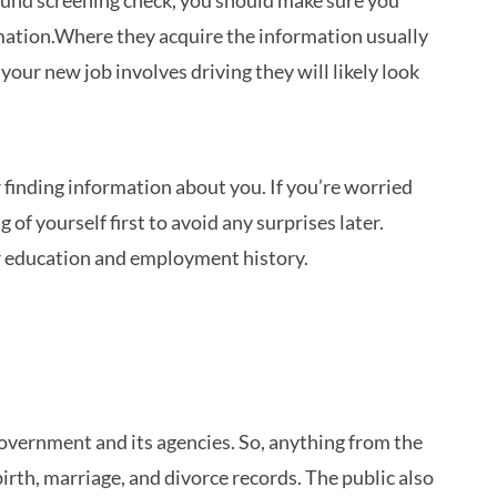
round screening check, you should make sure you
mation.Where they acquire the information usually
your new job involves driving they will likely look
finding information about you. If you’re worried
f yourself first to avoid any surprises later.
ur education and employment history.
overnment and its agencies. So, anything from the
rth, marriage, and divorce records. The public also