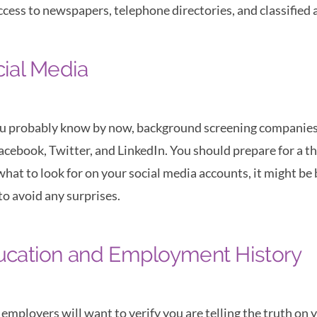
ccess to newspapers, telephone directories, and classified ad
ial Media
u probably know by now, background screening companies c
Facebook, Twitter, and LinkedIn. You should prepare for a t
what to look for on your social media accounts, it might be
to avoid any surprises.
ucation and Employment History
employers will want to verify you are telling the truth on 