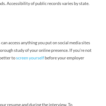
s. Accessibility of public records varies by state.
an access anything you put on social media sites
horough study of your online presence. If you’re not
 better to
screen yourself
before your employer
your resume and during the interview. To