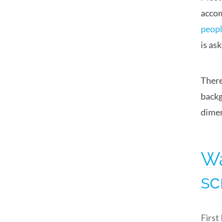
accom
peopl
is as
There
backg
dimen
Wa
sc