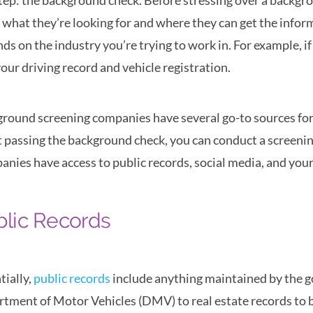
step: the background check. Before stressing over a backg
what they’re looking for and where they can get the infor
ds on the industry you’re trying to work in. For example, if 
your driving record and vehicle registration.
round screening companies have several go-to sources for 
 passing the background check, you can conduct a screening o
nies have access to public records, social media, and yo
blic Records
tially,
public records
include anything maintained by the g
tment of Motor Vehicles (DMV) to real estate records to bi