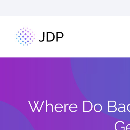
Where Do Ba
Ge