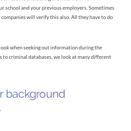
ur school and your previous employers. Sometimes
 companies will verify this also. All they have to do
 look when seeking out information during the
 to criminal databases, we look at many different
ur background
.