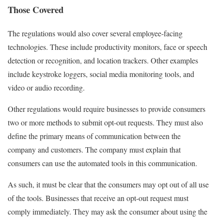
Those Covered
The regulations would also cover several employee-facing
technologies. These include productivity monitors, face or speech
detection or recognition, and location trackers. Other examples
include keystroke loggers, social media monitoring tools, and
video or audio recording.
Other regulations would require businesses to provide consumers
two or more methods to submit opt-out requests. They must also
define the primary means of communication between the
company and customers. The company must explain that
consumers can use the automated tools in this communication.
As such, it must be clear that the consumers may opt out of all use
of the tools. Businesses that receive an opt-out request must
comply immediately. They may ask the consumer about using the