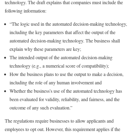
technology. The draft explains that companies must include the
following information:
“The logic used in the automated decision-making technology,
including the key parameters that affect the output of the
automated decision-making technology. The business shall
explain why these parameters are key;
The intended output of the automated decision-making
technology (e.g., a numerical score of compatibility);
How the business plans to use the output to make a decision,
including the role of any human involvement and
Whether the business’s use of the automated technology has
been evaluated for validity, reliability, and fairness, and the
outcome of any such evaluation.”
The regulations require businesses to allow applicants and
employees to opt out. However, this requirement applies if the