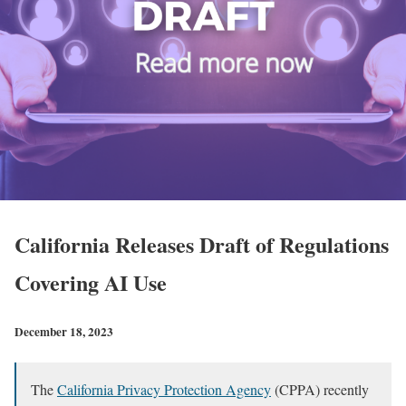
California Releases Draft of Regulations
Covering AI Use
December 18, 2023
The
California Privacy Protection Agency
(CPPA) recently