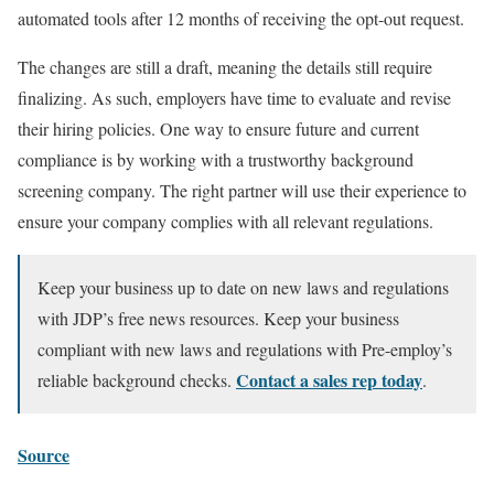
automated tools after 12 months of receiving the opt-out request.
The changes are still a draft, meaning the details still require
finalizing. As such, employers have time to evaluate and revise
their hiring policies. One way to ensure future and current
compliance is by working with a trustworthy background
screening company. The right partner will use their experience to
ensure your company complies with all relevant regulations.
Keep your business up to date on new laws and regulations
with
JDP’s free news resources. Keep your business
compliant with new laws and regulations with Pre-employ’s
Contact a sales rep today
reliable background checks.
.
Source