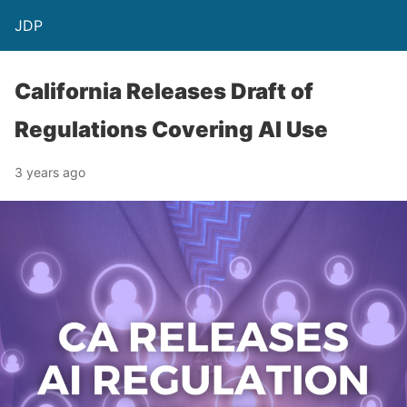
JDP
California Releases Draft of
Regulations Covering AI Use
3 years ago