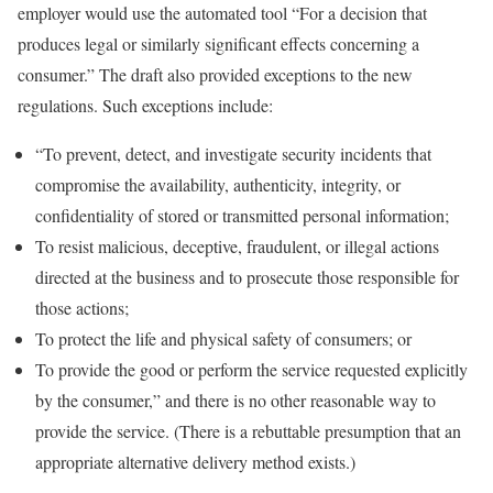
employer would use the automated tool “For a decision that
produces legal or similarly significant effects concerning a
consumer.” The draft also provided exceptions to the new
regulations. Such exceptions include:
“To prevent, detect, and investigate security incidents that
compromise the availability, authenticity, integrity, or
confidentiality of stored or transmitted personal information;
To resist malicious, deceptive, fraudulent, or illegal actions
directed at the business and to prosecute those responsible for
those actions;
To protect the life and physical safety of consumers; or
To provide the good or perform the service requested explicitly
by the consumer,” and there is no other reasonable way to
provide the service. (There is a rebuttable presumption that an
appropriate alternative delivery method exists.)