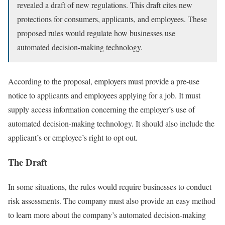
revealed a draft of new regulations. This draft cites new
protections for consumers, applicants, and employees. These
proposed rules would regulate how businesses use
automated decision-making technology.
According to the proposal, employers must provide a pre-use
notice to applicants and employees applying for a job. It must
supply access information concerning the employer’s use of
automated decision-making technology. It should also include the
applicant’s or employee’s right to opt out.
The Draft
In some situations, the rules would require businesses to conduct
risk assessments. The company must also provide an easy method
to learn more about the company’s automated decision-making