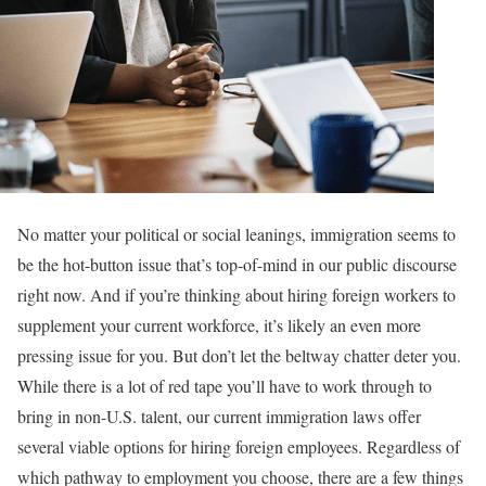
No matter your political or social leanings, immigration seems to
be the hot-button issue that’s top-of-mind in our public discourse
right now. And if you’re thinking about hiring foreign workers to
supplement your current workforce, it’s likely an even more
pressing issue for you. But don’t let the beltway chatter deter you.
While there is a lot of red tape you’ll have to work through to
bring in non-U.S. talent, our current immigration laws offer
several viable options for hiring foreign employees. Regardless of
which pathway to employment you choose, there are a few things