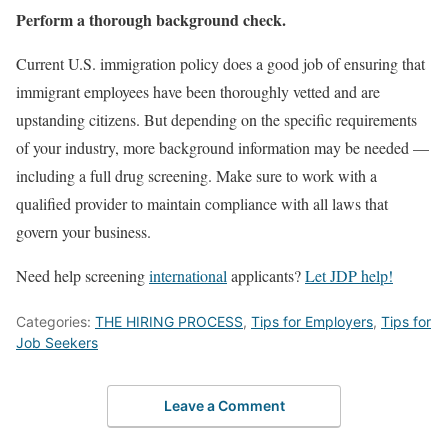
Perform a thorough background check.
Current U.S. immigration policy does a good job of ensuring that
immigrant employees have been thoroughly vetted and are
upstanding citizens. But depending on the specific requirements
of your industry, more background information may be needed —
including a full drug screening. Make sure to work with a
qualified provider to maintain compliance with all laws that
govern your business.
Need help screening
international
applicants?
Let JDP help!
Categories:
THE HIRING PROCESS
,
Tips for Employers
,
Tips for
Job Seekers
Leave a Comment