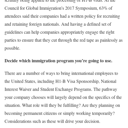
Council for Global Immigration’s 2017 Symposium, 63% of
attendees said their companies had a written policy for recruiting
and retaining foreign nationals. And having a defined set of
guidelines can help companies appropriately engage the right
parties to ensure that they cut through the red tape as painlessly as
possible.
Decide which immigration program you’re going to use.
There are a number of ways to bring international employees to
the United States, including H1-B Visa Sponsorship, National
Interest Waiver and Student Exchange Programs. The pathway
your company chooses will largely depend on the specifics of the
situation. What role will they be fulfilling? Are they planning on
becoming permanent citizens or simply working temporarily?
Considerations such as these will drive your decision.