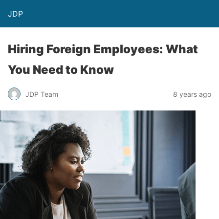
JDP
Hiring Foreign Employees: What
You Need to Know
JDP Team
8 years ago