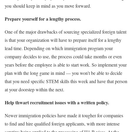
you should keep in mind as you move forward.
Prepare yourself for a lengthy process.
One of the major drawbacks of sourcing specialized foreign talent
is that your organization will have to prepare itself for a lengthy
lead time. Depending on which immigration program your
company decides to use, the process could take months or even
years before the employee is able to start work. So implement your
plan with the long game in mind — you won’t be able to decide
that you need specific STEM skills this week and have that person
at your doorstep within the next.
Help thwart recruitment issues with a written policy.
Newer immigration policies have made it tougher for companies
to find and hire qualified foreign applicants, with more intense
scrutiny being applied to the processing of H1-B visas. At the