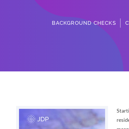
BACKGROUND CHECKS
C
Start
resid