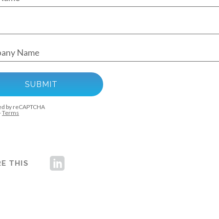
E THIS