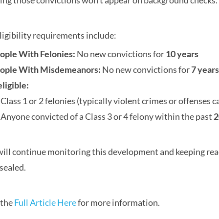
ng those convictions won’t appear on background checks.
ligibility requirements include:
ople With Felonies:
No new convictions for
10 years
ople With Misdemeanors:
No new convictions for
7 years
eligible:
Class 1 or 2 felonies (typically violent crimes or offenses c
Anyone convicted of a Class 3 or 4 felony within the past
2
ill continue monitoring this development and keeping read
 sealed.
 the
Full Article Here
for more information.