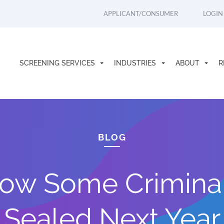
APPLICANT/CONSUMER
LOGIN
SCREENING SERVICES
INDUSTRIES
ABOUT
R
BLOG
Allow Some Crimina
Sealed Next Year