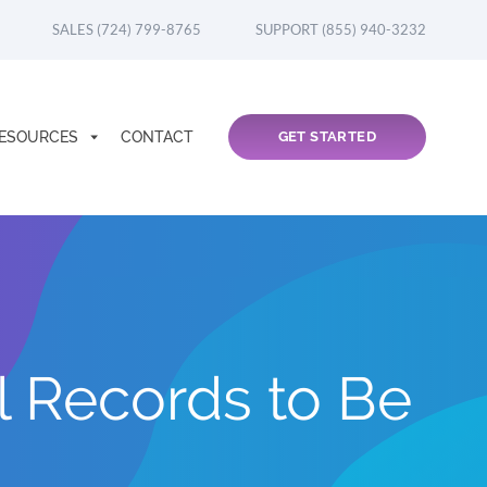
SALES (724) 799-8765
SUPPORT (855) 940-3232
ESOURCES
CONTACT
GET STARTED
l Records to Be