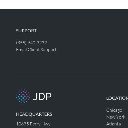
SUPPORT
(855) 940-3232
Email Client Support
LOCATIO
Chicago
HEADQUARTERS
New York
10675 Perry Hwy
Atlanta