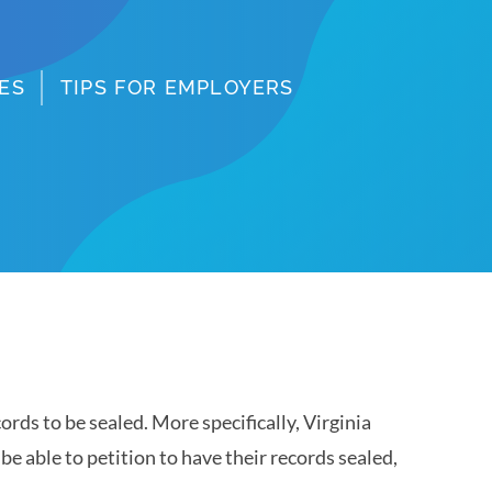
ES
TIPS FOR EMPLOYERS
ords to be sealed. More specifically, Virginia
e able to petition to have their records sealed,