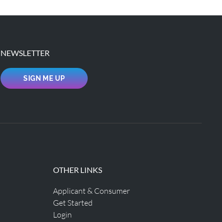
NEWSLETTER
SIGN ME UP
OTHER LINKS
Applicant & Consumer
Get Started
Login