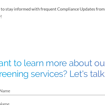
to stay informed with frequent Compliance Updates fro
!
nt to learn more about o
reening services? Let's talk