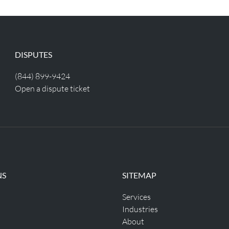
DISPUTES
(844) 899-9424
Open a dispute ticket
NS
SITEMAP
Services
Industries
About