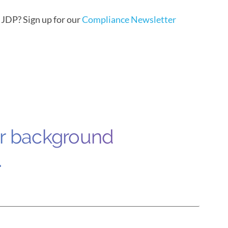
m JDP?
Sign up for our
Compliance Newsletter
ur background
.