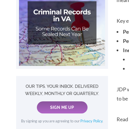
meani
Key e
Pe
Pe
In
OUR TIPS. YOUR INBOX. DELIVERED
JDP w
WEEKLY, MONTHLY OR QUARTERLY.
to be
SIGN ME UP
Read
By signing up you are agreeing to our
Privacy Policy
.