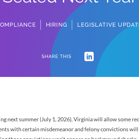
OMPLIANCE
HIRING
LEGISLATIVE UPDAT
SHARE THIS
ing next summer (July 1, 2026), Virginia will allow some rec
ents with certain misdemeanor and felony convictions will b