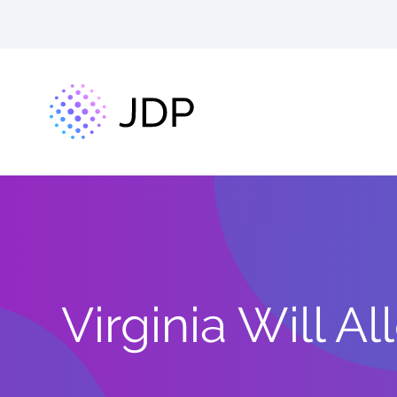
Virginia Will 