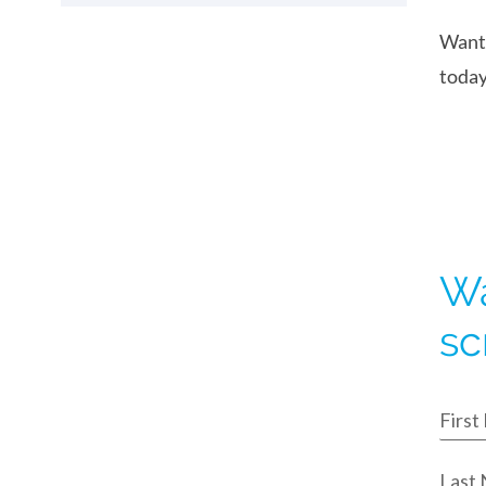
Want 
today
Wa
sc