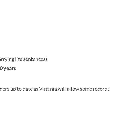
arrying life sentences)
0 years
ers up to date as Virginia will allow some records