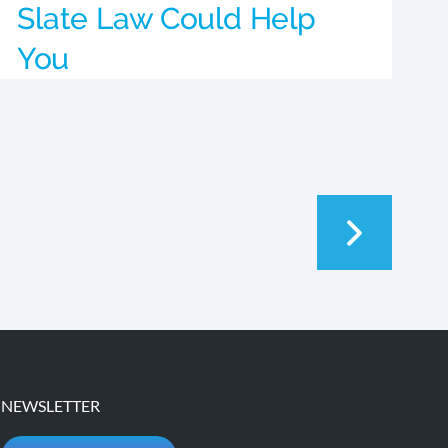
Slate Law Could Help
You
NEWSLETTER