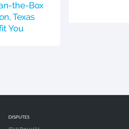
an-the-Box
on, Texas
it You
DISPUTES
(844) 899-9424