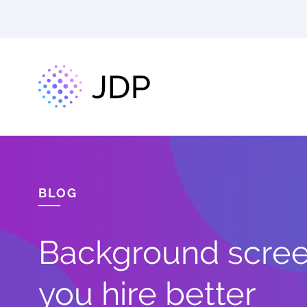
BLOG
Background screen
you hire better