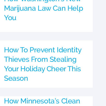
Marijuana Law Can Help
You
How To Prevent Identity
Thieves From Stealing
Your Holiday Cheer This
Season
How Minnesota’s Clean