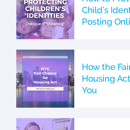
Child’s Ide
Posting Onl
How the Fai
Housing Act
You