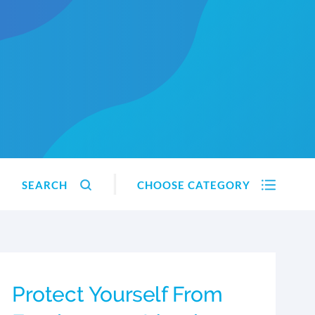
SEARCH
CHOOSE CATEGORY
Protect Yourself From