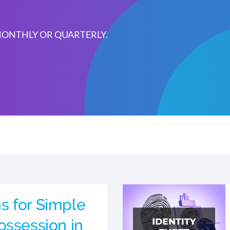
 MONTHLY OR QUARTERLY.
s for Simple
ossession in