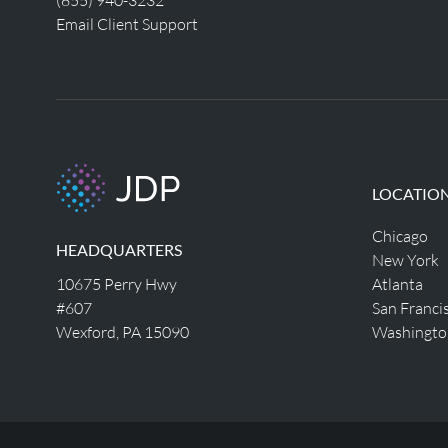
Email Client Support
LOCATIO
Chicago
HEADQUARTERS
New York
10675 Perry Hwy
Atlanta
#607
San Franci
Wexford, PA 15090
Washingto