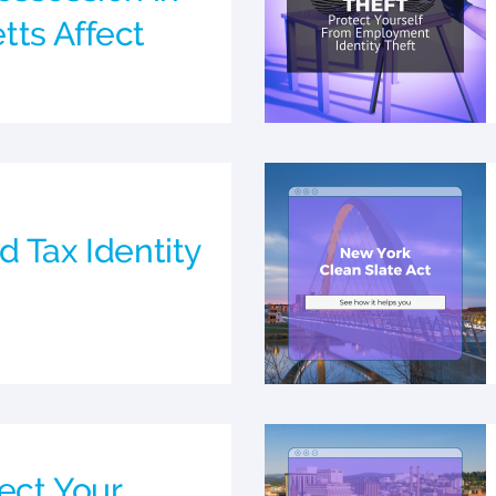
ts Affect
d Tax Identity
ect Your