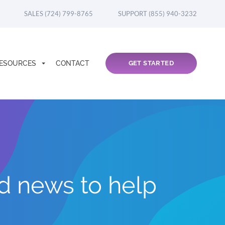
SALES (724) 799-8765
SUPPORT (855) 940-3232
ESOURCES
CONTACT
GET STARTED
nd news to help