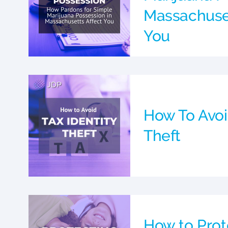
Massachuset
You
How To Avoi
Theft
How to Prot