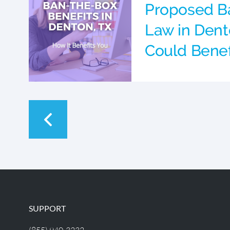
Proposed B
Law in Dent
Could Benef
SUPPORT
(855) 940-3232