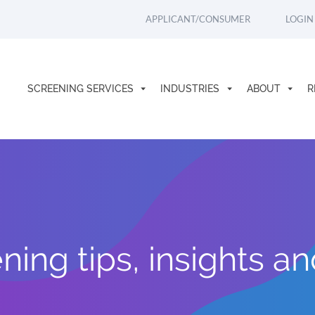
APPLICANT/CONSUMER
LOGIN
SCREENING SERVICES
INDUSTRIES
ABOUT
R
ing tips, insights a