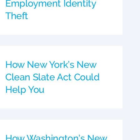
Employment Identity
Theft
How New York’s New
Clean Slate Act Could
Help You
How Washington’s New