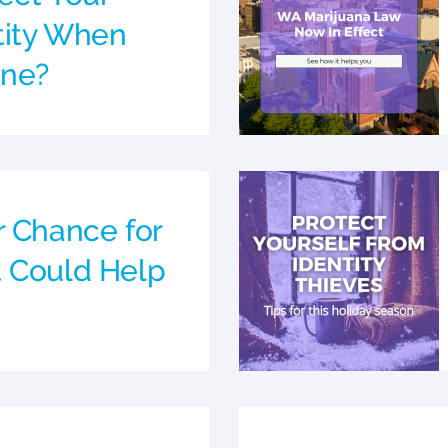
ntity When
ine?
r Chance for
 Could Help