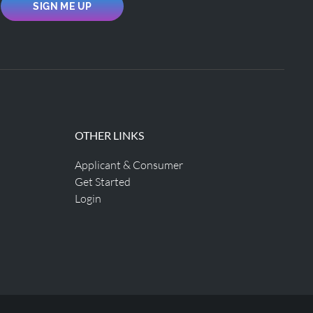
SIGN ME UP
OTHER LINKS
Applicant & Consumer
Get Started
Login