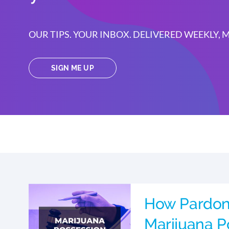
OUR TIPS. YOUR INBOX. DELIVERED WEEKLY,
SIGN ME UP
How Pardon
Marijuana P