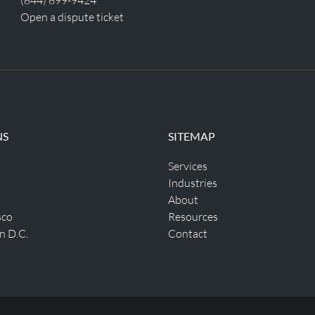
Open a dispute ticket
NS
SITEMAP
Services
Industries
About
sco
Resources
n D.C.
Contact