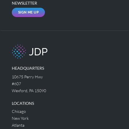
NEWSLETTER
SIGN ME UP
HEADQUARTERS
10675 Perry Hwy
#607
Wexford, PA 15090
LOCATIONS
Chicago
New York
Atlanta