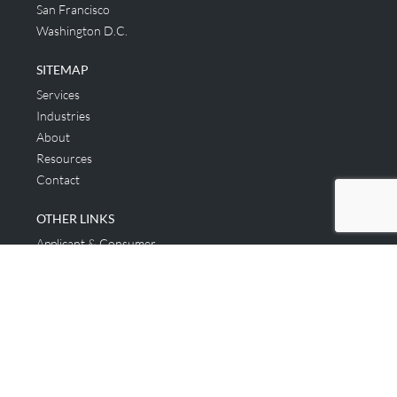
San Francisco
Washington D.C.
SITEMAP
Services
Industries
About
Resources
Contact
OTHER LINKS
Applicant & Consumer
Get Started
Login