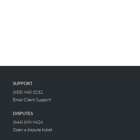
SUPPORT
(855) 940-3232
Email Client Support
DISPUTES
(844) 899-9424
Open a dispute ticket