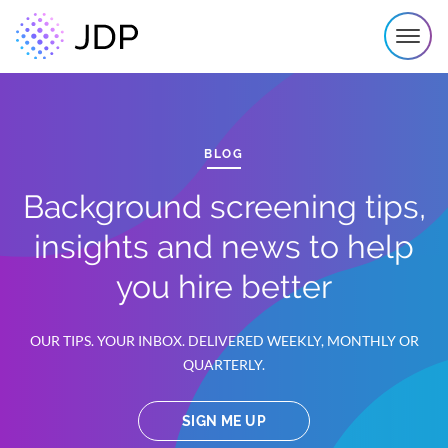
BLOG
Background screening tips,
insights and news to help
you hire better
OUR TIPS. YOUR INBOX. DELIVERED WEEKLY, MONTHLY OR
QUARTERLY.
SIGN ME UP