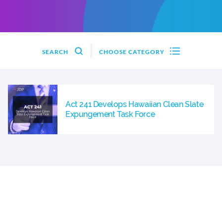
SEARCH
CHOOSE CATEGORY
Act 241 Develops Hawaiian Clean Slate
Expungement Task Force