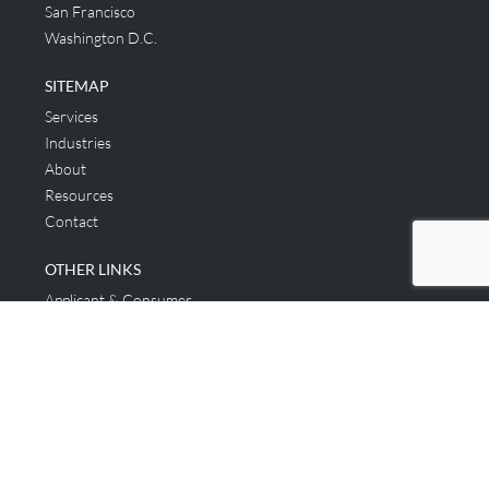
San Francisco
Washington D.C.
SITEMAP
Services
Industries
About
Resources
Contact
OTHER LINKS
Applicant & Consumer
Get Started
Login