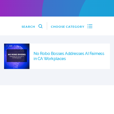
SEARCH
CHOOSE CATEGORY
No Robo Bosses Addresses AI Fairness
in CA Workplaces