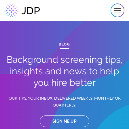
BLOG
Background screening tips,
insights and news to help
you hire better
OUR TIPS. YOUR INBOX. DELIVERED WEEKLY, MONTHLY OR
QUARTERLY.
SIGN ME UP