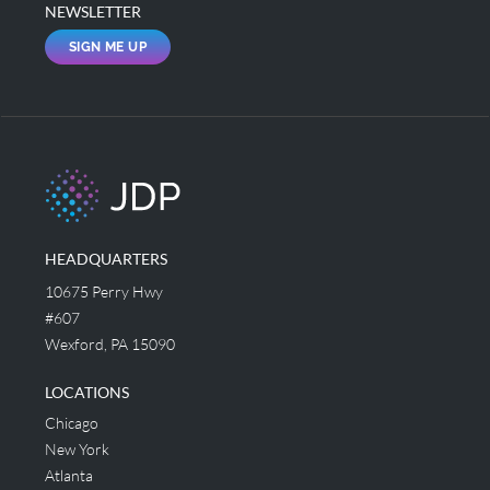
NEWSLETTER
SIGN ME UP
HEADQUARTERS
10675 Perry Hwy
#607
Wexford, PA 15090
LOCATIONS
Chicago
New York
Atlanta