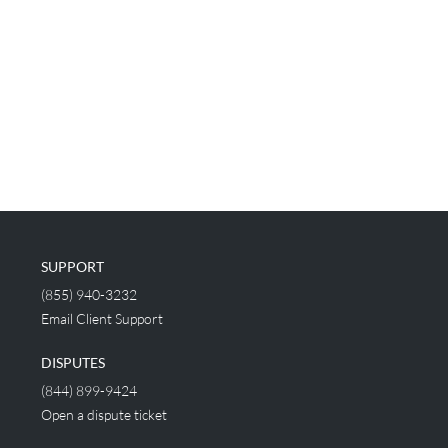
SUPPORT
(855) 940-3232
Email Client Support
DISPUTES
(844) 899-9424
Open a dispute ticket