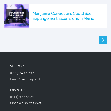
Marijuana Convictions Could See
Expungement Expansions in Maine
SUPPORT
(855) 940-3232
Email Client Support
DISPUTES
(844) 899-9424
Open a dispute ticket