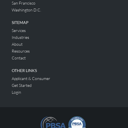
San Francisco
Washington D.C.
SITEMAP
Services
Industries
About
Resources
Contact
OTHER LINKS
Applicant & Consumer
Get Started
Login