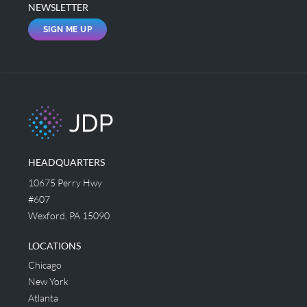
NEWSLETTER
SIGN ME UP
HEADQUARTERS
10675 Perry Hwy
#607
Wexford, PA 15090
LOCATIONS
Chicago
New York
Atlanta