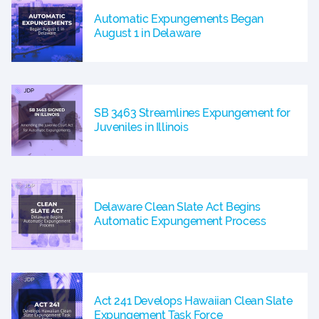
Automatic Expungements Began
August 1 in Delaware
SB 3463 Streamlines Expungement for
Juveniles in Illinois
Delaware Clean Slate Act Begins
Automatic Expungement Process
Act 241 Develops Hawaiian Clean Slate
Expungement Task Force