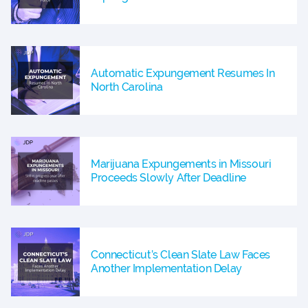
Automatic Expungement Resumes In
North Carolina
Marijuana Expungements in Missouri
Proceeds Slowly After Deadline
Connecticut’s Clean Slate Law Faces
Another Implementation Delay