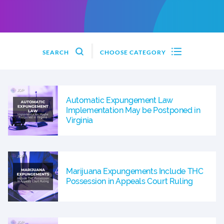
SEARCH
CHOOSE CATEGORY
Automatic Expungement Law
Implementation May be Postponed in
Virginia
Marijuana Expungements Include THC
Possession in Appeals Court Ruling