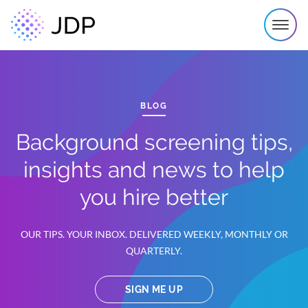
BLOG
Background screening tips,
insights and news to help
you hire better
OUR TIPS. YOUR INBOX. DELIVERED WEEKLY, MONTHLY OR
QUARTERLY.
SIGN ME UP