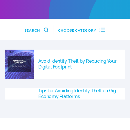
SEARCH
CHOOSE CATEGORY
Avoid Identity Theft by Reducing Your
Digital Footprint
Tips for Avoiding Identity Theft on Gig
Economy Platforms