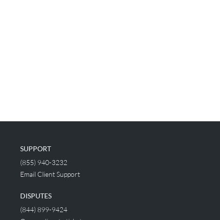
SUPPORT
(855) 940-3232
Email Client Support
DISPUTES
(844) 899-9424