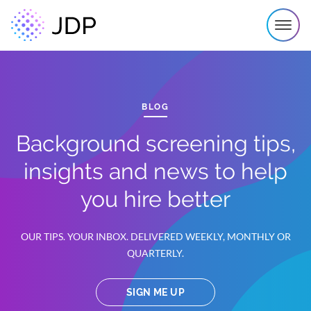
BLOG
Background screening tips,
insights and news to help
you hire better
OUR TIPS. YOUR INBOX. DELIVERED WEEKLY, MONTHLY OR
QUARTERLY.
SIGN ME UP