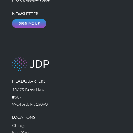
Open a dispute ticket
NEWSLETTER
SIGN ME UP
HEADQUARTERS
10675 Perry Hwy
#607
Wexford, PA 15090
LOCATIONS
Chicago
New York