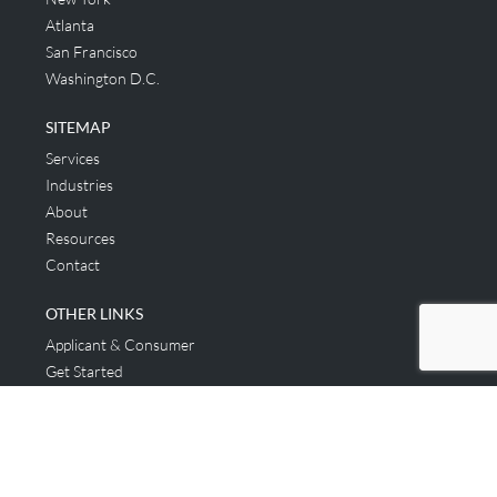
Atlanta
San Francisco
Washington D.C.
SITEMAP
Services
Industries
About
Resources
Contact
OTHER LINKS
Applicant & Consumer
Get Started
Login