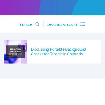
SEARCH
CHOOSE CATEGORY
Discussing Portable Background
Checks for Tenants in Colorado