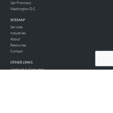
San Francisco
Washington D.C.
SITEMAP
Services
Industries
About
Resources
Contact
OTHER LINKS
Applicant & Consumer
Get Started
Login