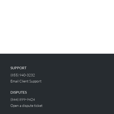
SUPPORT
(855) 940-3232
Email Client Support
DISPUTES
(844) 899-9424
Open a dispute ticket