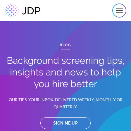
BLOG
Background screening tips,
insights and news to help
you hire better
OUR TIPS. YOUR INBOX. DELIVERED WEEKLY, MONTHLY OR
QUARTERLY.
SIGN ME UP