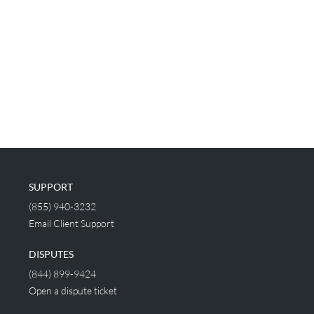
SUPPORT
(855) 940-3232
Email Client Support
DISPUTES
(844) 899-9424
Open a dispute ticket