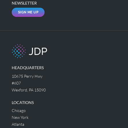
NEWSLETTER
SIGN ME UP
HEADQUARTERS
10675 Perry Hwy
#607
Wexford, PA 15090
LOCATIONS
Chicago
New York
Atlanta