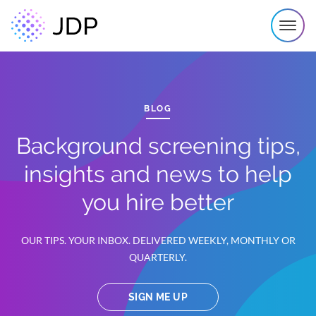
BLOG
Background screening tips,
insights and news to help
you hire better
OUR TIPS. YOUR INBOX. DELIVERED WEEKLY, MONTHLY OR
QUARTERLY.
SIGN ME UP