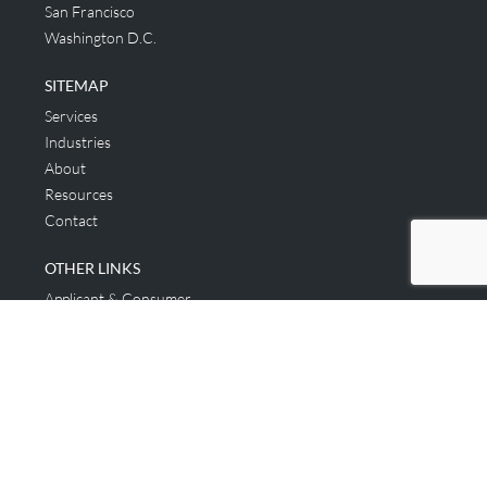
San Francisco
Washington D.C.
SITEMAP
Services
Industries
About
Resources
Contact
OTHER LINKS
Applicant & Consumer
Get Started
Login