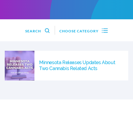
SEARCH
CHOOSE CATEGORY
Minnesota Releases Updates About
Two Cannabis Related Acts