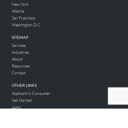
New York
Atlanta
San Francisco
Washington D.C.
SITEMAP
Services
Industries
About
Resources
Contact
OTHER LINKS
Applicant & Consumer
Get Started
Login