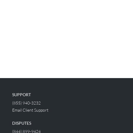
SUPPORT
(855) 940-3232
Email Client Support
DISPUTES
(844) 899-9424