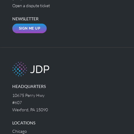
Open a dispute ticket
NEWSLETTER
SIGN ME UP
HEADQUARTERS
10675 Perry Hwy
#607
Wexford, PA 15090
LOCATIONS
Chicago