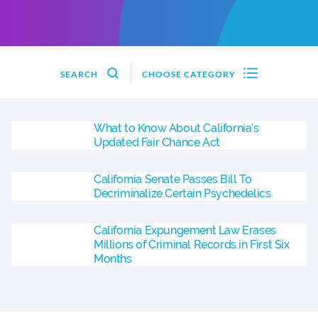
SEARCH
CHOOSE CATEGORY
What to Know About California’s
Updated Fair Chance Act
California Senate Passes Bill To
Decriminalize Certain Psychedelics
California Expungement Law Erases
Millions of Criminal Records in First Six
Months