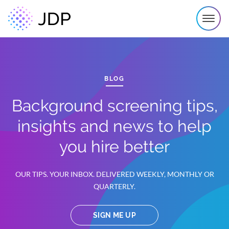
BLOG
Background screening tips,
insights and news to help
you hire better
OUR TIPS. YOUR INBOX. DELIVERED WEEKLY, MONTHLY OR
QUARTERLY.
SIGN ME UP