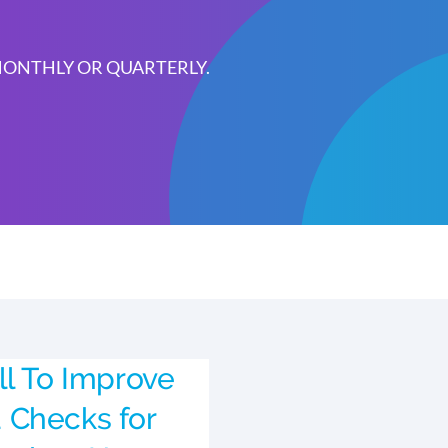
 MONTHLY OR QUARTERLY.
ll To Improve
 Checks for