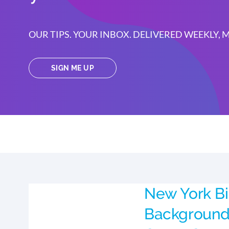
OUR TIPS. YOUR INBOX. DELIVERED WEEKLY,
SIGN ME UP
New York Bi
Background