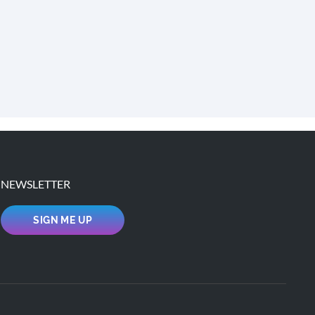
NEWSLETTER
SIGN ME UP