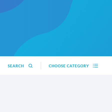
SEARCH
CHOOSE CATEGORY