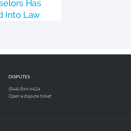
elors Has
d Into Law
DISPUTES
(844) 899-9424
Open a dispute ticket