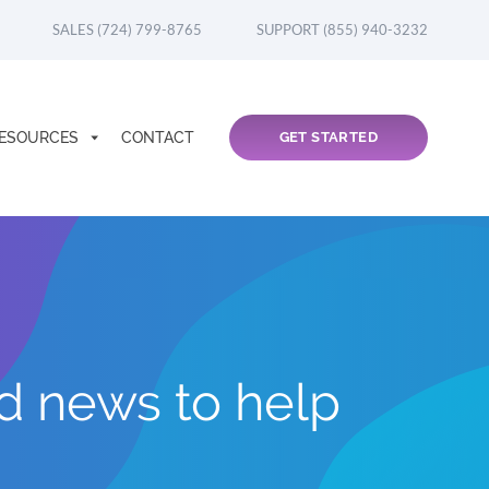
SALES (724) 799-8765
SUPPORT (855) 940-3232
ESOURCES
CONTACT
GET STARTED
nd news to help