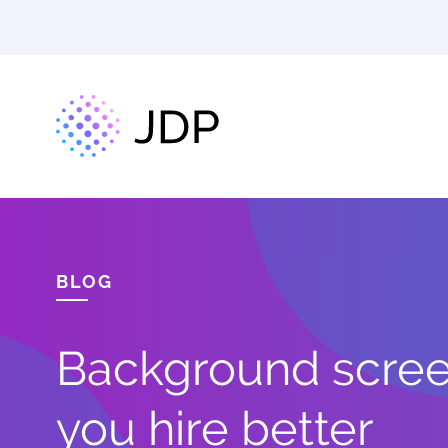
BLOG
Background screen
you hire better