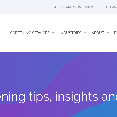
APPLICANT/CONSUMER
LOGIN
SCREENING SERVICES
INDUSTRIES
ABOUT
R
ing tips, insights a