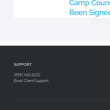
Camp Couns
Been Signe
SUPPORT
(855) 940-3232
Email Client Support