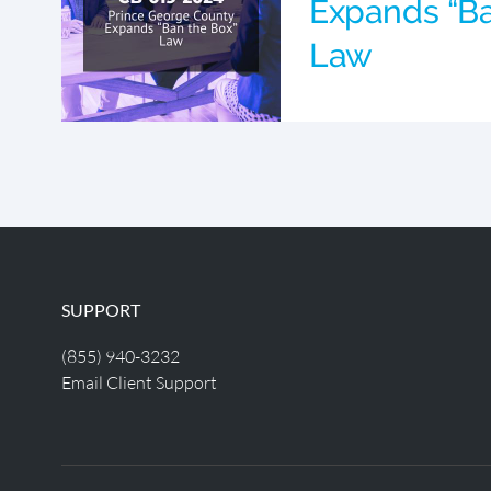
Expands “Ba
Law
SUPPORT
(855) 940-3232
Email Client Support