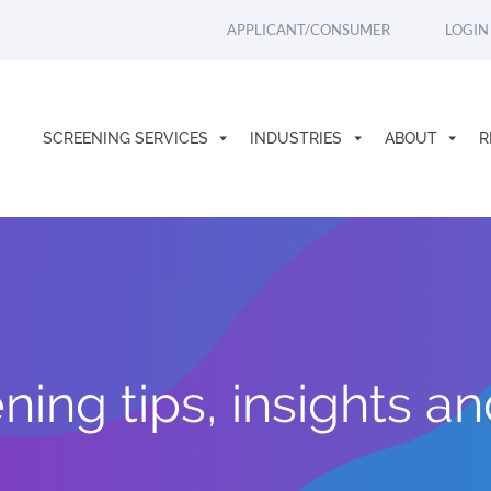
APPLICANT/CONSUMER
LOGIN
SCREENING SERVICES
INDUSTRIES
ABOUT
R
ing tips, insights a