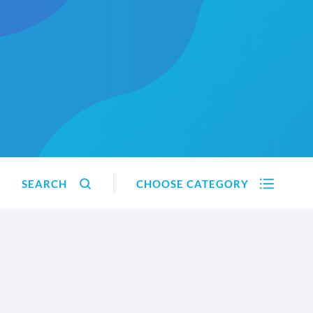
SEARCH
CHOOSE CATEGORY