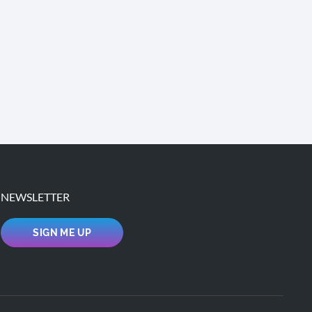
NEWSLETTER
SIGN ME UP