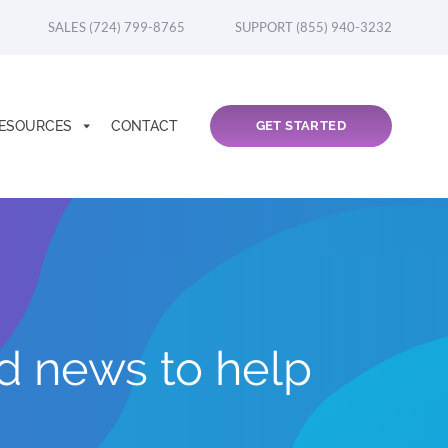
SALES (724) 799-8765
SUPPORT (855) 940-3232
ESOURCES
CONTACT
GET STARTED
nd news to help