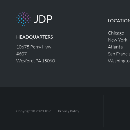
LOCATIO
Chicago
HEADQUARTERS
New York
10675 Perry Hwy
Atlanta
#607
San Franci
Wexford, PA 15090
Washingto
Copyright © 2023 JDP
Privacy Policy