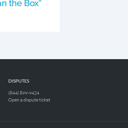
n the Box”
DISPUTES
(844) 899-9424
Open a dispute ticket