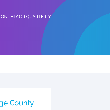
 MONTHLY OR QUARTERLY.
rge County