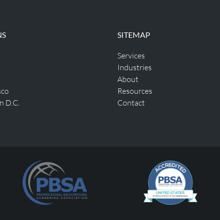
NS
SITEMAP
Services
Industries
About
sco
Resources
n D.C.
Contact