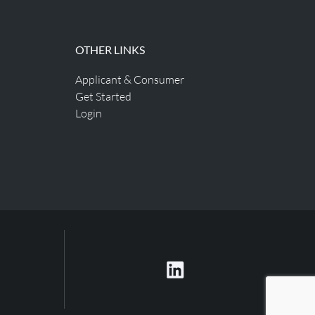
OTHER LINKS
Applicant & Consumer
Get Started
Login