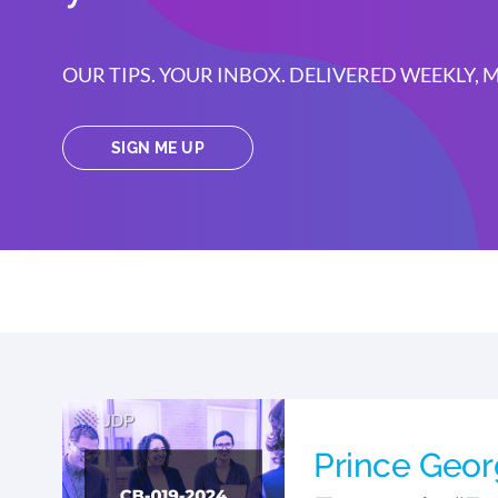
OUR TIPS. YOUR INBOX. DELIVERED WEEKLY,
SIGN ME UP
Prince Geo