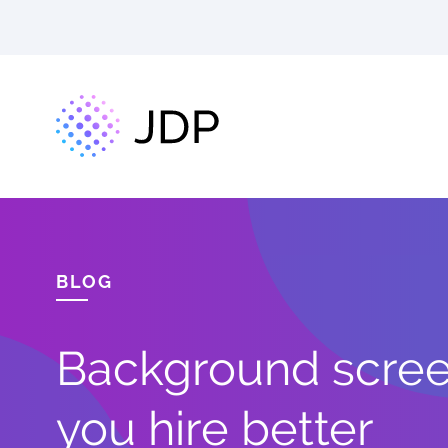
BLOG
Background screen
you hire better