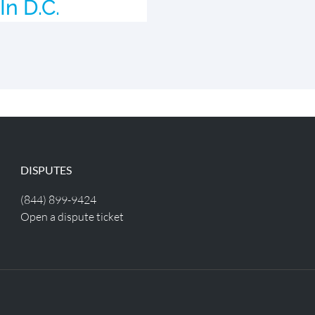
In D.C.
DISPUTES
(844) 899-9424
Open a dispute ticket