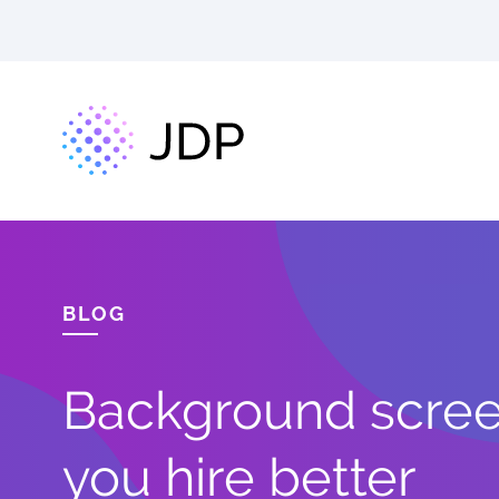
BLOG
Background screen
you hire better