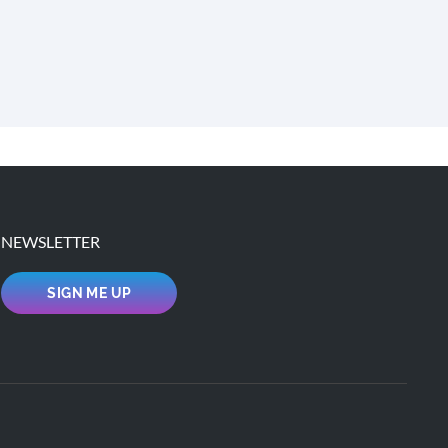
NEWSLETTER
SIGN ME UP