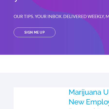
OUR TIPS. YOUR INBOX. DELIVERED WEEKLY,
SIGN ME UP
Marijuana U
New Emplo