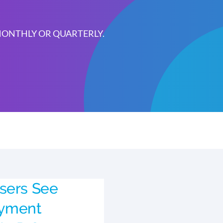
 MONTHLY OR QUARTERLY.
sers See
yment