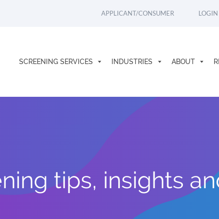
APPLICANT/CONSUMER
LOGIN
SCREENING SERVICES
INDUSTRIES
ABOUT
R
ing tips, insights a