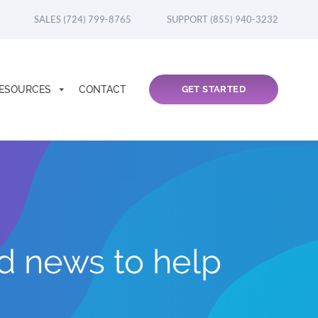
SALES (724) 799-8765
SUPPORT (855) 940-3232
ESOURCES
CONTACT
GET STARTED
nd news to help