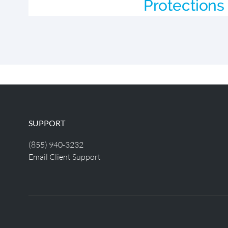
Protections 
SUPPORT
(855) 940-3232
Email Client Support