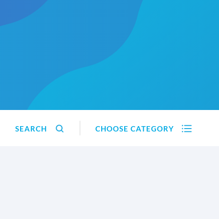
SEARCH
CHOOSE CATEGORY