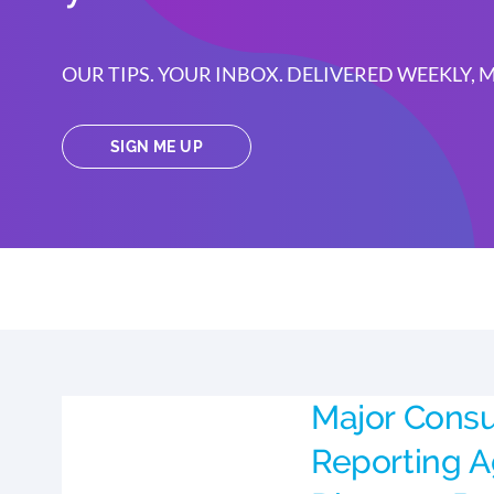
OUR TIPS. YOUR INBOX. DELIVERED WEEKLY,
SIGN ME UP
Major Cons
Reporting 