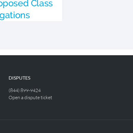
oposed Class
egations
DISPUTES
(844) 899-9424
Open a dispute ticket