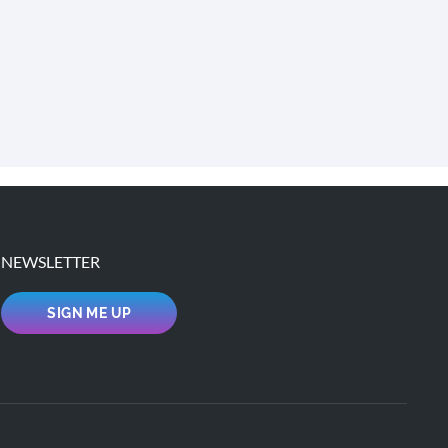
NEWSLETTER
SIGN ME UP