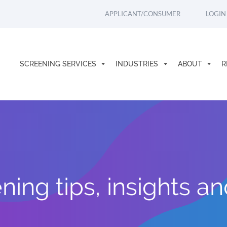
APPLICANT/CONSUMER
LOGIN
SCREENING SERVICES
INDUSTRIES
ABOUT
R
ing tips, insights a