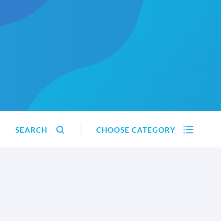
SEARCH
CHOOSE CATEGORY