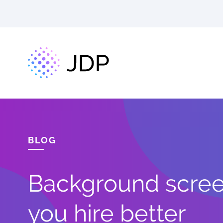
BLOG
Background screen
you hire better