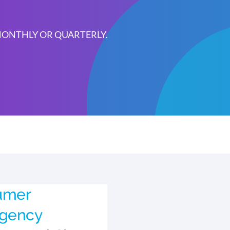
 MONTHLY OR QUARTERLY.
umer
Agency