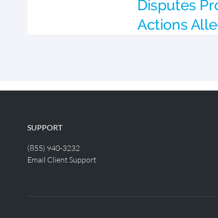
Disputes Pr
Actions All
SUPPORT
(855) 940-3232
Email Client Support