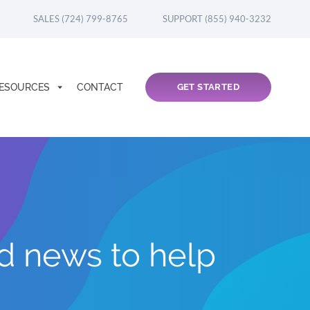
SALES (724) 799-8765
SUPPORT (855) 940-3232
ESOURCES
CONTACT
GET STARTED
nd news to help