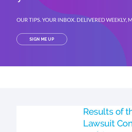
OUR TIPS. YOUR INBOX. DELIVERED WEEKLY,
SIGN ME UP
Results of 
Lawsuit Con