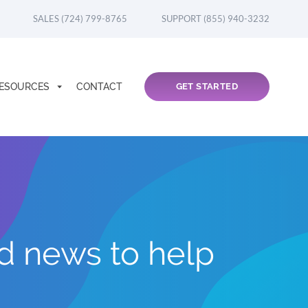
SALES (724) 799-8765
SUPPORT (855) 940-3232
ESOURCES
CONTACT
GET STARTED
nd news to help