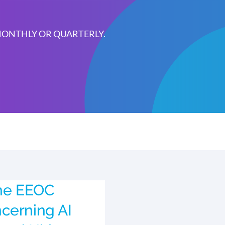
 MONTHLY OR QUARTERLY.
the EEOC
cerning AI