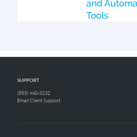
and Automa
Tools
SUPPORT
(855) 940-3232
Email Client Support