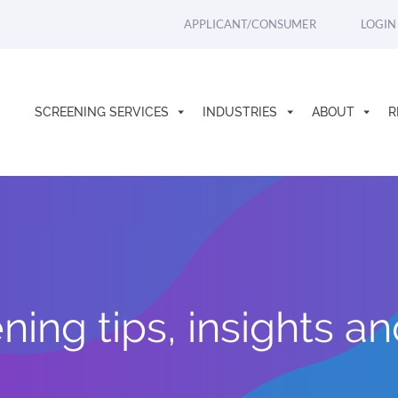
APPLICANT/CONSUMER
LOGIN
SCREENING SERVICES
INDUSTRIES
ABOUT
R
ing tips, insights a