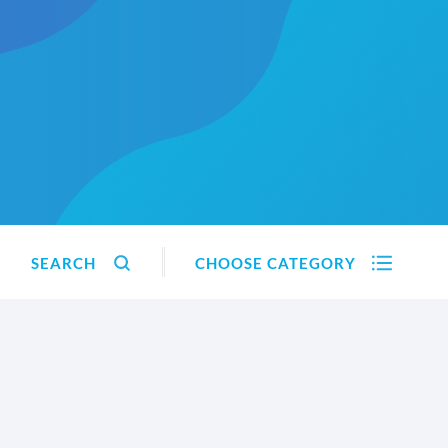
SEARCH
CHOOSE CATEGORY