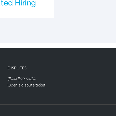
ted Hiring
DISPUTES
(844) 899-9424
Open a dispute ticket