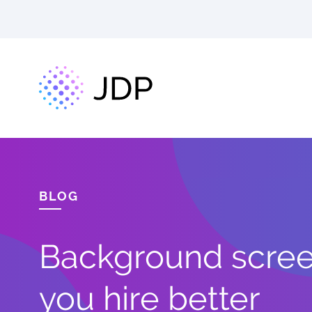
BLOG
Background screen
you hire better