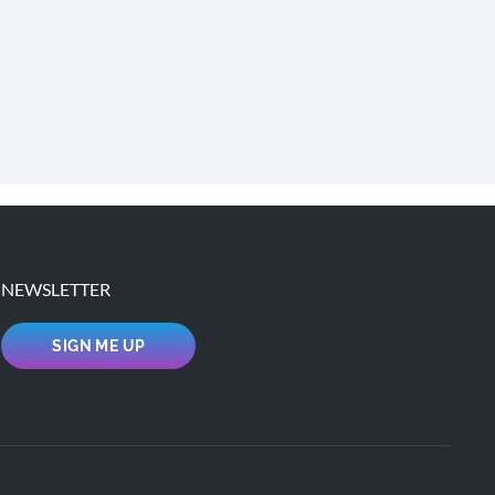
NEWSLETTER
SIGN ME UP