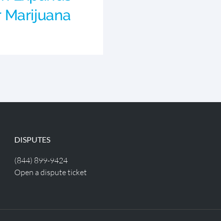
or Marijuana
DISPUTES
(844) 899-9424
Open a dispute ticket