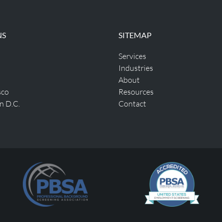
NS
SITEMAP
Services
Industries
About
sco
Resources
n D.C.
Contact