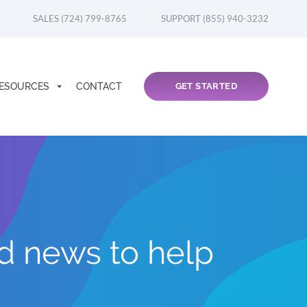
SALES (724) 799-8765
SUPPORT (855) 940-3232
ESOURCES
CONTACT
GET STARTED
nd news to help