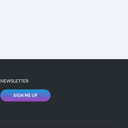
NEWSLETTER
SIGN ME UP