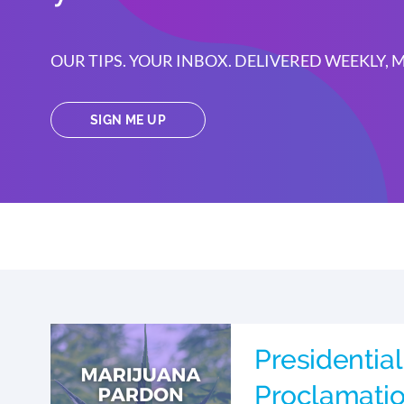
OUR TIPS. YOUR INBOX. DELIVERED WEEKLY,
SIGN ME UP
Presidential
Proclamati