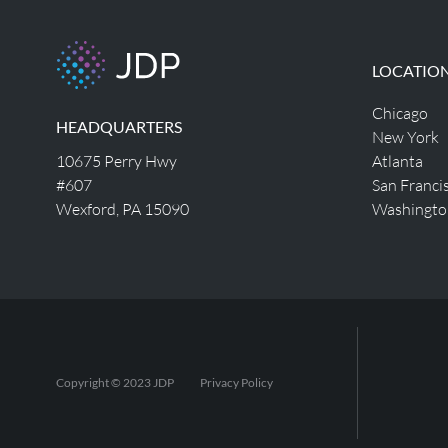
LOCATIO
Chicago
HEADQUARTERS
New York
10675 Perry Hwy
Atlanta
#607
San Franci
Wexford, PA 15090
Washingto
Copyright © 2023 JDP
Privacy Policy