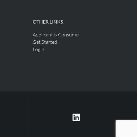
OTHER LINKS
Applicant & Consumer
Get Started
Login