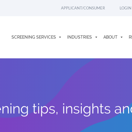
APPLICANT/CONSUMER
LOGIN
SCREENING SERVICES
INDUSTRIES
ABOUT
R
ing tips, insights a