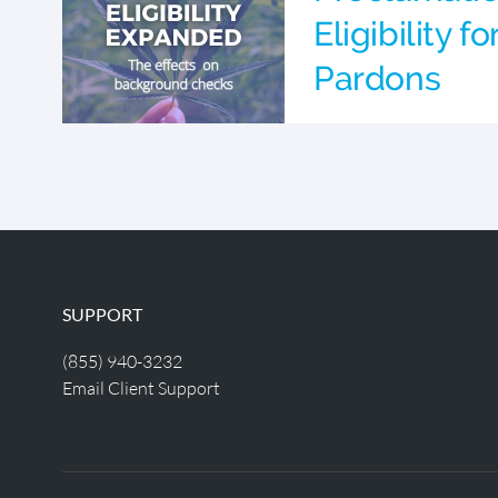
Eligibility f
Pardons
SUPPORT
(855) 940-3232
Email Client Support