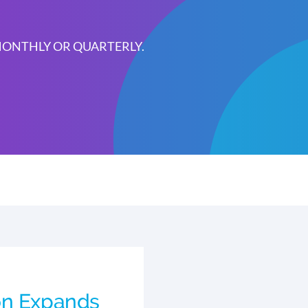
 MONTHLY OR QUARTERLY.
on Expands