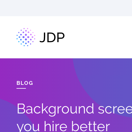
BLOG
Background screen
you hire better