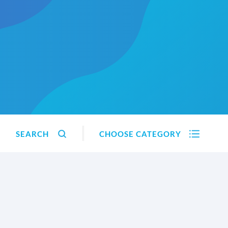
SEARCH
CHOOSE CATEGORY