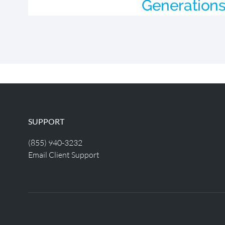
Generation
SUPPORT
(855) 940-3232
Email Client Support