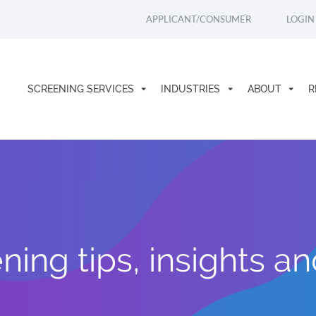
APPLICANT/CONSUMER
LOGIN
SCREENING SERVICES
INDUSTRIES
ABOUT
R
ing tips, insights a