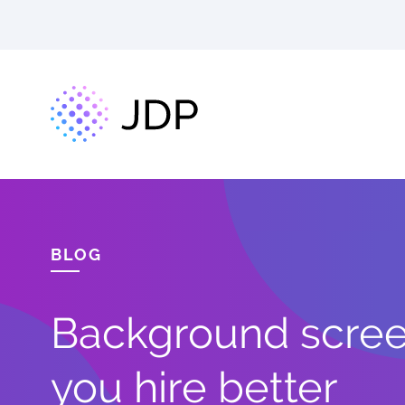
BLOG
Background screen
you hire better