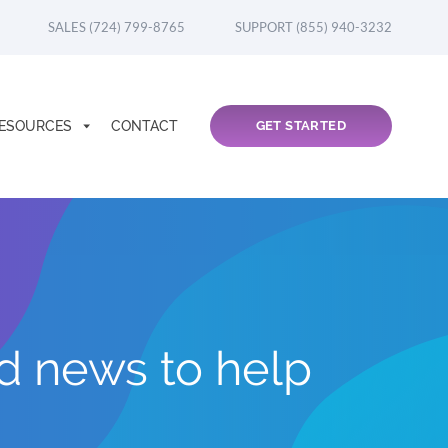
SALES (724) 799-8765
SUPPORT (855) 940-3232
ESOURCES
CONTACT
GET STARTED
nd news to help