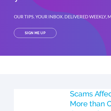
OUR TIPS. YOUR INBOX. DELIVERED WEEKLY,
SIGN ME UP
Scams Affe
More than O