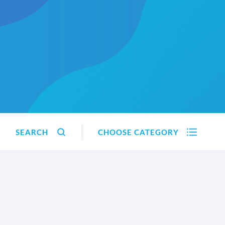
SEARCH
CHOOSE CATEGORY