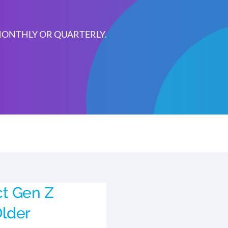
 MONTHLY OR QUARTERLY.
ct Gen Z
lder