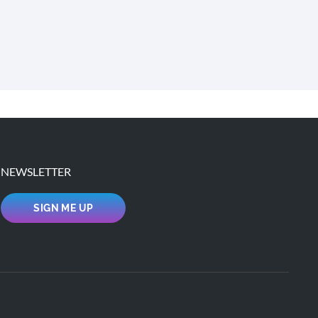
NEWSLETTER
SIGN ME UP