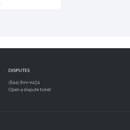
s
DISPUTES
(844) 899-9424
Open a dispute ticket