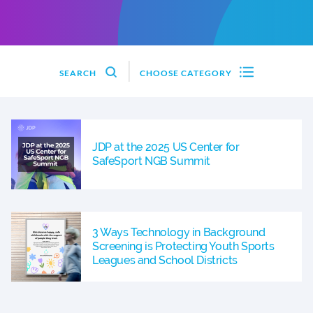
SEARCH
CHOOSE CATEGORY
JDP at the 2025 US Center for
SafeSport NGB Summit
3 Ways Technology in Background
Screening is Protecting Youth Sports
Leagues and School Districts