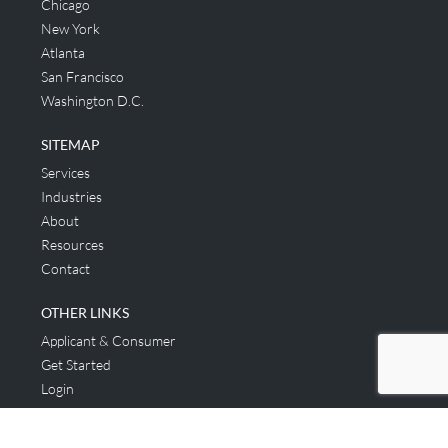
Chicago
New York
Atlanta
San Francisco
Washington D.C.
SITEMAP
Services
Industries
About
Resources
Contact
OTHER LINKS
Applicant & Consumer
Get Started
Login