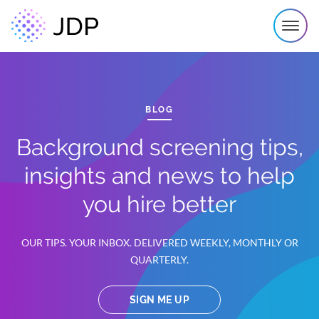
BLOG
Background screening tips,
insights and news to help
you hire better
OUR TIPS. YOUR INBOX. DELIVERED WEEKLY, MONTHLY OR
QUARTERLY.
SIGN ME UP