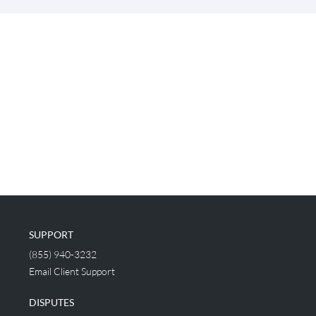
SUPPORT
(855) 940-3232
Email Client Support
DISPUTES