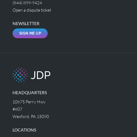
(844) 899-9424
Open a dispute ticket
NEWSLETTER
SIGN ME UP
HEADQUARTERS
10675 Perry Hwy
#607
Wexford, PA 15090
LOCATIONS