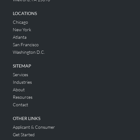
LOCATIONS
Chicago
New York
Atlanta
San Francisco
Washington D.C.
SITEMAP
Services
Industries
About
Resources
Contact
OTHER LINKS
Applicant & Consumer
Get Started