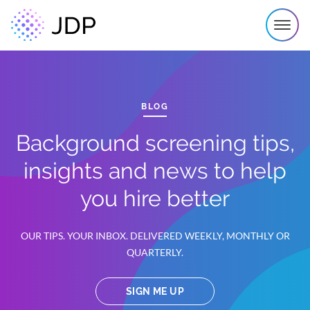
BLOG
Background screening tips,
insights and news to help
you hire better
OUR TIPS. YOUR INBOX. DELIVERED WEEKLY, MONTHLY OR
QUARTERLY.
SIGN ME UP