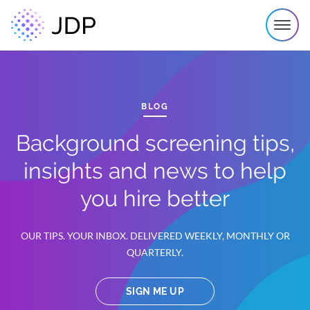
BLOG
Background screening tips,
insights and news to help
you hire better
OUR TIPS. YOUR INBOX. DELIVERED WEEKLY, MONTHLY OR
QUARTERLY.
SIGN ME UP