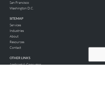
San Francisco
Washington D.C.
SITEMAP
Services
Industries
About
Resources
Contact
OTHER LINKS
Applicant & Consumer
Get Started
Login