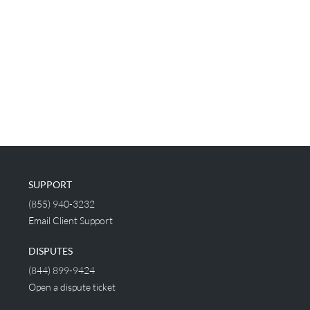
SUPPORT
(855) 940-3232
Email Client Support
DISPUTES
(844) 899-9424
Open a dispute ticket