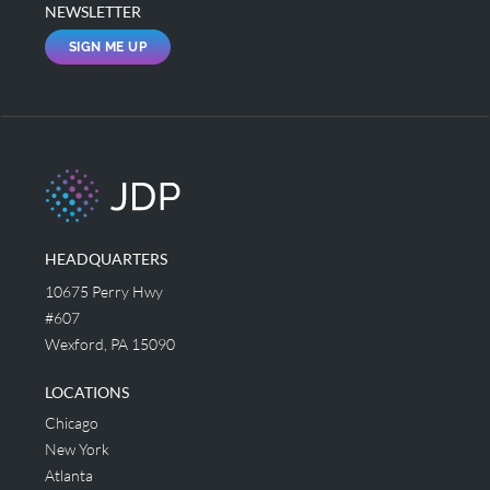
NEWSLETTER
SIGN ME UP
HEADQUARTERS
10675 Perry Hwy
#607
Wexford, PA 15090
LOCATIONS
Chicago
New York
Atlanta