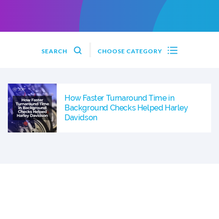
SEARCH
CHOOSE CATEGORY
How Faster Turnaround Time in
Background Checks Helped Harley
Davidson