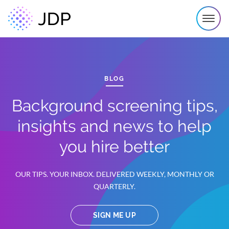
BLOG
Background screening tips,
insights and news to help
you hire better
OUR TIPS. YOUR INBOX. DELIVERED WEEKLY, MONTHLY OR
QUARTERLY.
SIGN ME UP