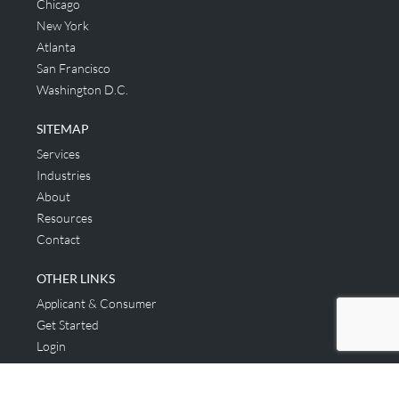
Chicago
New York
Atlanta
San Francisco
Washington D.C.
SITEMAP
Services
Industries
About
Resources
Contact
OTHER LINKS
Applicant & Consumer
Get Started
Login