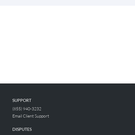
SUPPORT
(855) 940-3232
Email Client Support
DISPUTES