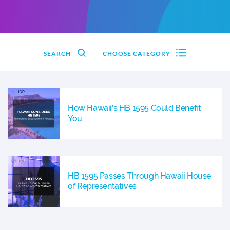
SEARCH
CHOOSE CATEGORY
How Hawaii’s HB 1595 Could Benefit
You
HB 1595 Passes Through Hawaii House
of Representatives