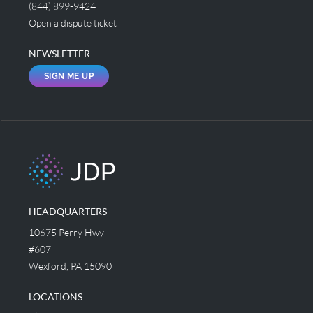
(844) 899-9424
Open a dispute ticket
NEWSLETTER
SIGN ME UP
HEADQUARTERS
10675 Perry Hwy
#607
Wexford, PA 15090
LOCATIONS