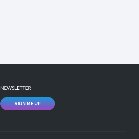
NEWSLETTER
SIGN ME UP