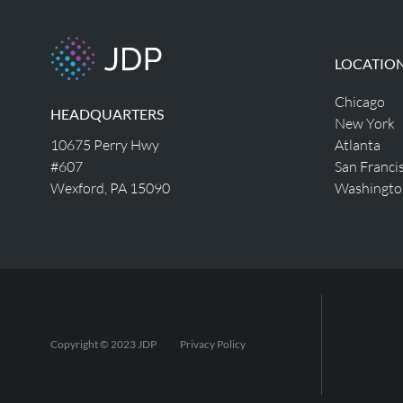
LOCATIO
Chicago
HEADQUARTERS
New York
10675 Perry Hwy
Atlanta
#607
San Franci
Wexford, PA 15090
Washingto
Copyright © 2023 JDP
Privacy Policy