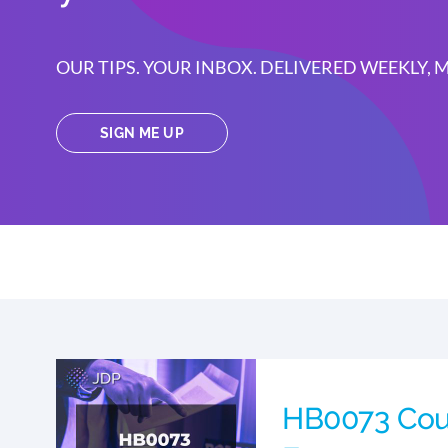
OUR TIPS. YOUR INBOX. DELIVERED WEEKLY,
SIGN ME UP
HB0073 Cou