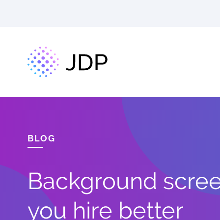
BLOG
Background screen
you hire better