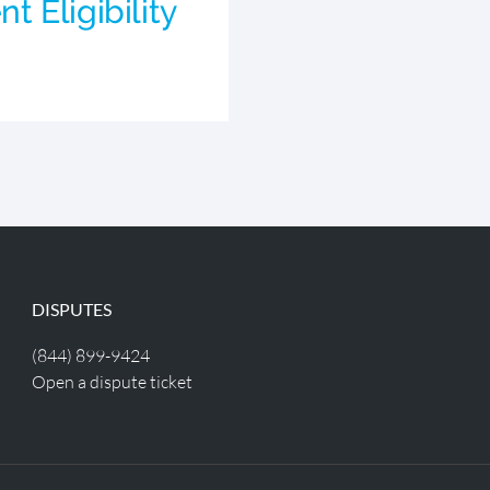
 Eligibility
DISPUTES
(844) 899-9424
Open a dispute ticket