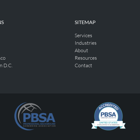
NS
SITEMAP
Services
Industries
About
sco
Resources
n D.C.
Contact