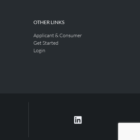
OTHER LINKS
Applicant & Consumer
Get Started
Login