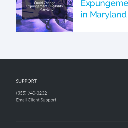
Expungement
in Maryland
SUPPORT
(855) 940-3232
Email Client Support