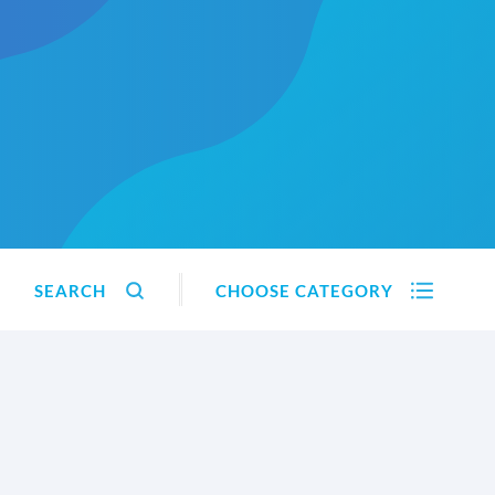
SEARCH
CHOOSE CATEGORY