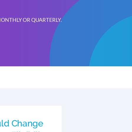
 MONTHLY OR QUARTERLY.
ld Change