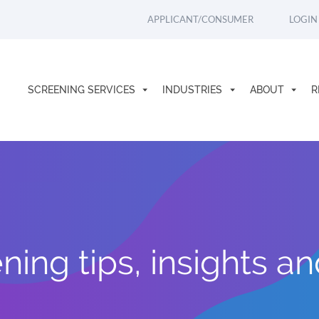
APPLICANT/CONSUMER
LOGIN
SCREENING SERVICES
INDUSTRIES
ABOUT
R
ing tips, insights a