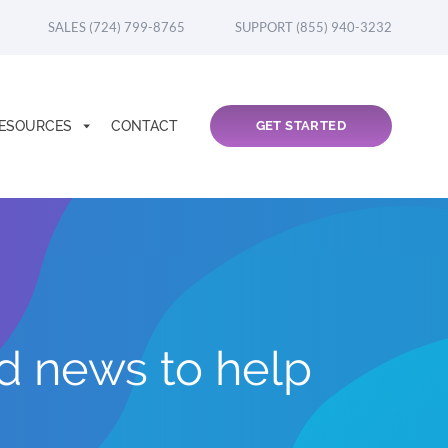
SALES (724) 799-8765
SUPPORT (855) 940-3232
ESOURCES
CONTACT
GET STARTED
nd news to help