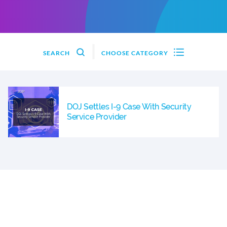
SEARCH
CHOOSE CATEGORY
DOJ Settles I-9 Case With Security
Service Provider