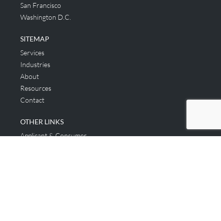
San Francisco
Washington D.C.
SITEMAP
Services
Industries
About
Resources
Contact
OTHER LINKS
Applicant & Consumer
Get Started
Login