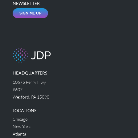
NEWSLETTER
SIGN ME UP
HEADQUARTERS
10675 Perry Hwy
#607
Wexford, PA 15090
LOCATIONS
Chicago
New York
Atlanta