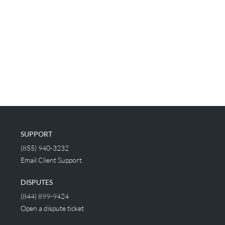
SUPPORT
(855) 940-3232
Email Client Support
DISPUTES
(844) 899-9424
Open a dispute ticket