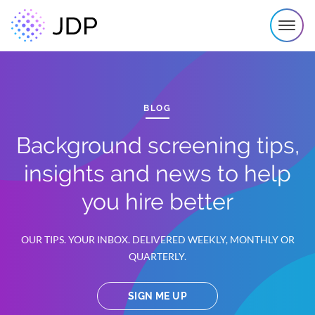
BLOG
Background screening tips,
insights and news to help
you hire better
OUR TIPS. YOUR INBOX. DELIVERED WEEKLY, MONTHLY OR
QUARTERLY.
SIGN ME UP