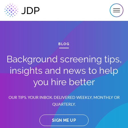
BLOG
Background screening tips,
insights and news to help
you hire better
OUR TIPS. YOUR INBOX. DELIVERED WEEKLY, MONTHLY OR
QUARTERLY.
SIGN ME UP