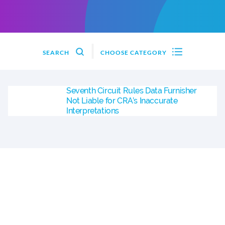
SEARCH
CHOOSE CATEGORY
Seventh Circuit Rules Data Furnisher
Not Liable for CRA’s Inaccurate
Interpretations