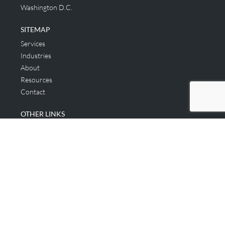
Washington D.C.
SITEMAP
Services
Industries
About
Resources
Contact
OTHER LINKS
Applicant & Consumer
Get Started
Login