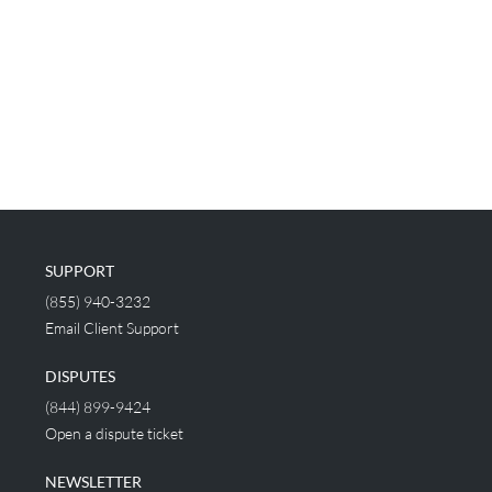
SUPPORT
(855) 940-3232
Email Client Support
DISPUTES
(844) 899-9424
Open a dispute ticket
NEWSLETTER