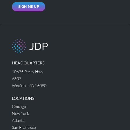
SIGN ME UP
HEADQUARTERS
10675 Perry Hwy
#607
Wexford, PA 15090
LOCATIONS
Chicago
New York
Atlanta
San Francisco