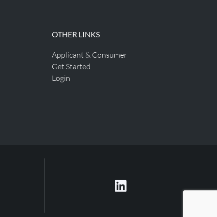
OTHER LINKS
Applicant & Consumer
Get Started
Login