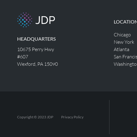
LOCATIO
Chicago
HEADQUARTERS
New York
10675 Perry Hwy
Atlanta
#607
San Franci
Wexford, PA 15090
Washingto
Copyright © 2023 JDP
Privacy Policy