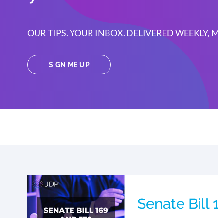
OUR TIPS. YOUR INBOX. DELIVERED WEEKLY,
SIGN ME UP
Senate Bill