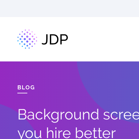
BLOG
Background screen
you hire better