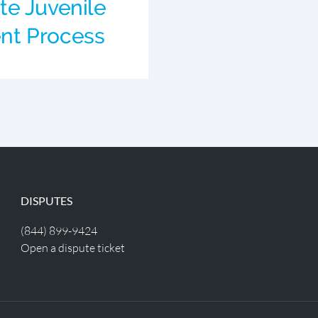
e Juvenile
t Process
DISPUTES
(844) 899-9424
Open a dispute ticket