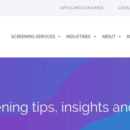
APPLICANT/CONSUMER
LOGIN
SCREENING SERVICES
INDUSTRIES
ABOUT
R
ing tips, insights a