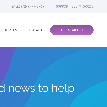
SALES (724) 799-8765
SUPPORT (855) 940-3232
ESOURCES
CONTACT
GET STARTED
nd news to help