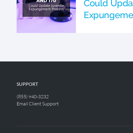
Could Updat
Expungemen
SUPPORT
(855) 940-3232
Email Client Support