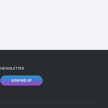
NEWSLETTER
SIGN ME UP