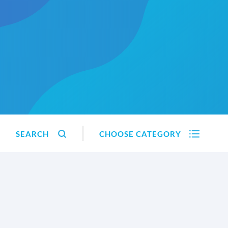
SEARCH
CHOOSE CATEGORY