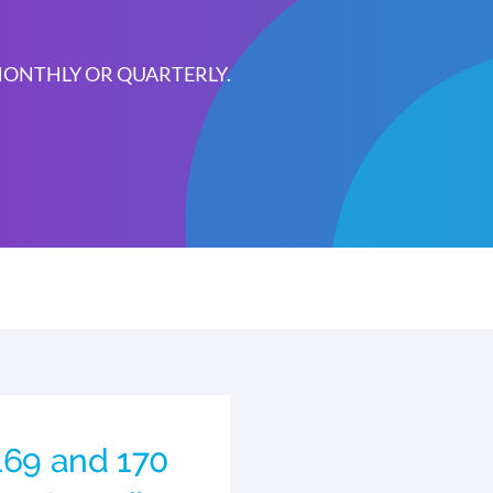
 MONTHLY OR QUARTERLY.
 169 and 170