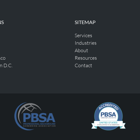
NS
SITEMAP
Services
Industries
About
sco
Resources
n D.C.
Contact