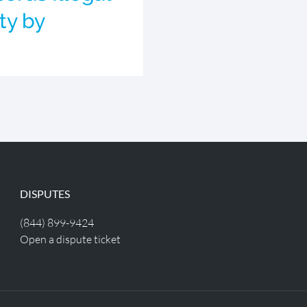
ty by
DISPUTES
(844) 899-9424
Open a dispute ticket