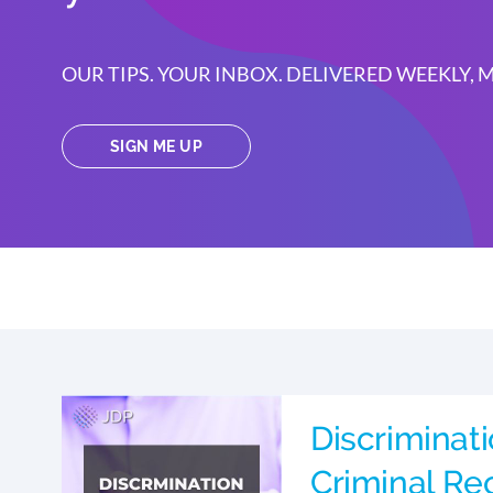
OUR TIPS. YOUR INBOX. DELIVERED WEEKLY,
SIGN ME UP
Discriminat
Criminal Rec