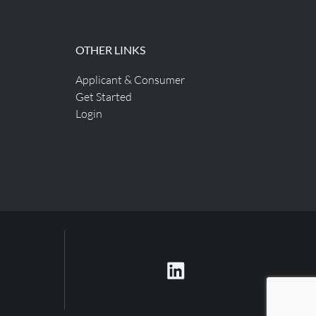
OTHER LINKS
Applicant & Consumer
Get Started
Login