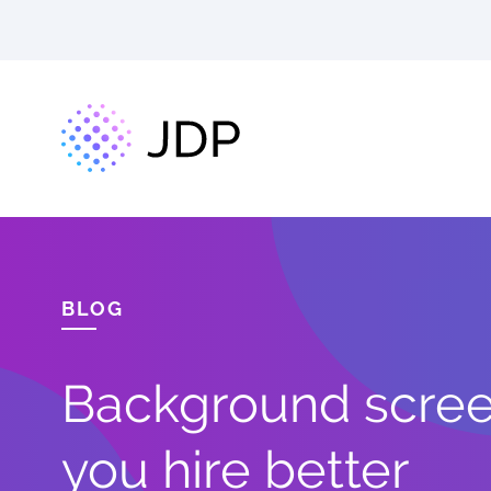
BLOG
Background screen
you hire better