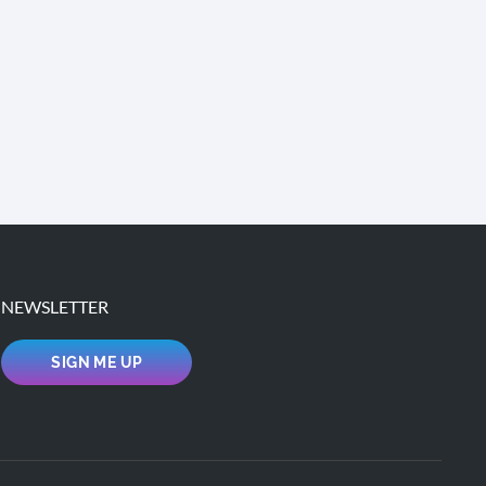
NEWSLETTER
SIGN ME UP