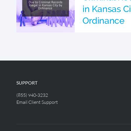
in Kansas Ci
Ordinance
SUPPORT
(855) 940-3232
Email Client Support