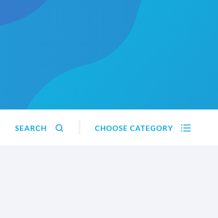
SEARCH
CHOOSE CATEGORY