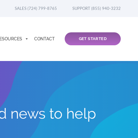
SALES (724) 799-8765
SUPPORT (855) 940-3232
ESOURCES
CONTACT
GET STARTED
nd news to help