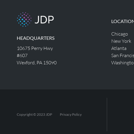
LOCATIO
Chicago
HEADQUARTERS
New York
10675 Perry Hwy
Atlanta
#607
San Franci
Wexford, PA 15090
Washingto
Copyright © 2023 JDP
Privacy Policy