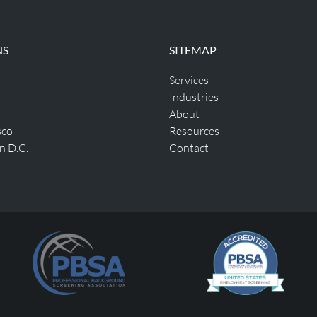
NS
SITEMAP
Services
Industries
About
sco
Resources
n D.C.
Contact