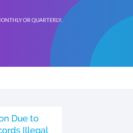
 MONTHLY OR QUARTERLY.
ion Due to
ords Illegal