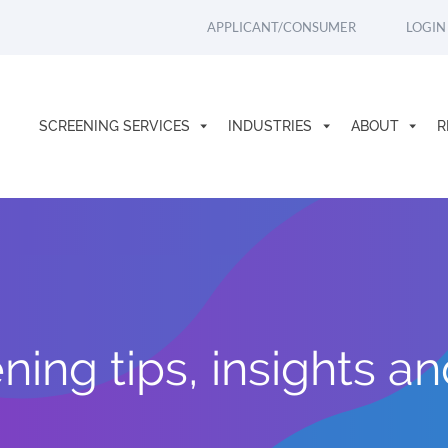
APPLICANT/CONSUMER
LOGIN
SCREENING SERVICES
INDUSTRIES
ABOUT
R
ing tips, insights a