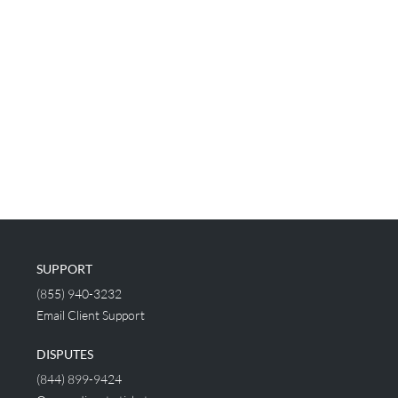
SUPPORT
(855) 940-3232
Email Client Support
DISPUTES
(844) 899-9424