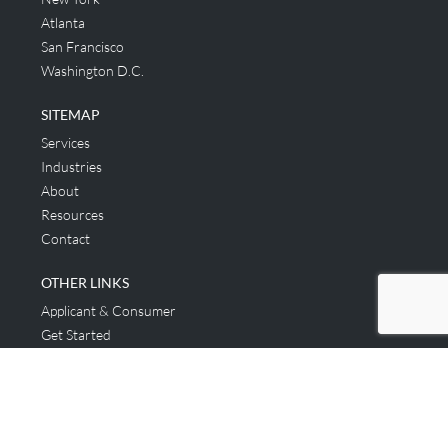
Atlanta
San Francisco
Washington D.C.
SITEMAP
Services
Industries
About
Resources
Contact
OTHER LINKS
Applicant & Consumer
Get Started
Login