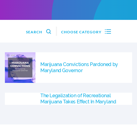
SEARCH
CHOOSE CATEGORY
Marijuana Convictions Pardoned by
Maryland Governor
The Legalization of Recreational
Marijuana Takes Effect In Maryland