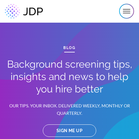
BLOG
Background screening tips,
insights and news to help
you hire better
OUR TIPS. YOUR INBOX. DELIVERED WEEKLY, MONTHLY OR
QUARTERLY.
SIGN ME UP