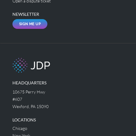
Open a dispute ticket
NEWSLETTER
SIGN ME UP
HEADQUARTERS
10675 Perry Hwy
#607
Wexford, PA 15090
LOCATIONS
Chicago
New York