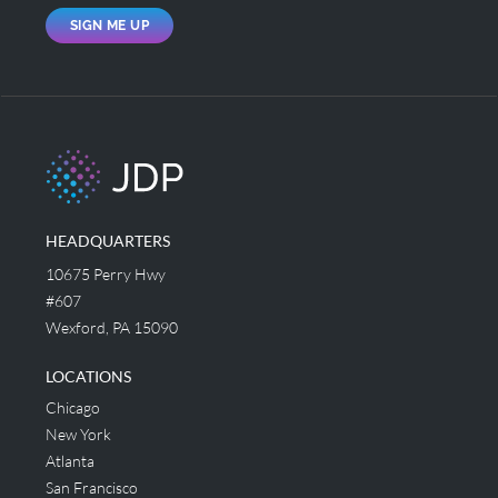
SIGN ME UP
HEADQUARTERS
10675 Perry Hwy
#607
Wexford, PA 15090
LOCATIONS
Chicago
New York
Atlanta
San Francisco