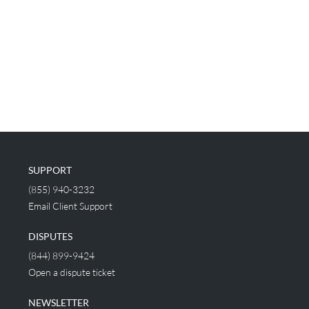
SUPPORT
(855) 940-3232
Email Client Support
DISPUTES
(844) 899-9424
Open a dispute ticket
NEWSLETTER