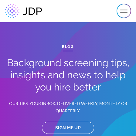
BLOG
Background screening tips,
insights and news to help
you hire better
OUR TIPS. YOUR INBOX. DELIVERED WEEKLY, MONTHLY OR
QUARTERLY.
SIGN ME UP