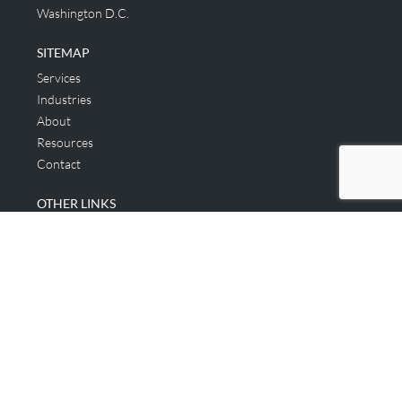
Washington D.C.
SITEMAP
Services
Industries
About
Resources
Contact
OTHER LINKS
Applicant & Consumer
Get Started
Login