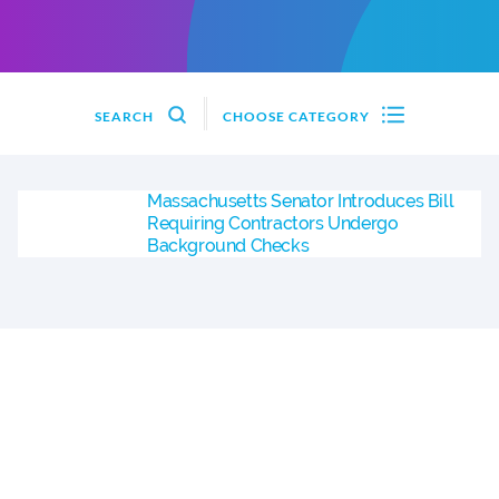
SEARCH
CHOOSE CATEGORY
Massachusetts Senator Introduces Bill
Requiring Contractors Undergo
Background Checks