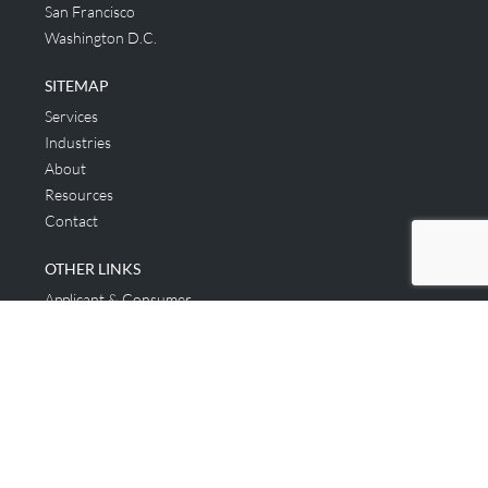
San Francisco
Washington D.C.
SITEMAP
Services
Industries
About
Resources
Contact
OTHER LINKS
Applicant & Consumer
Get Started
Login