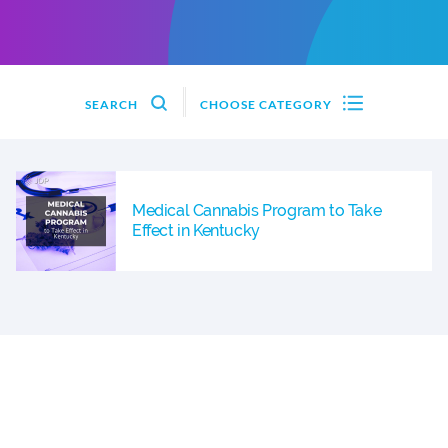
SEARCH
CHOOSE CATEGORY
Medical Cannabis Program to Take
Effect in Kentucky