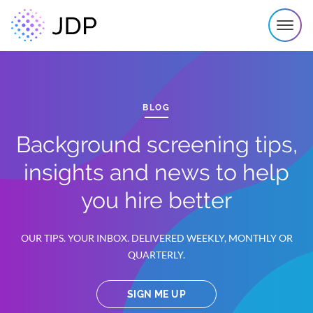
BLOG
Background screening tips,
insights and news to help
you hire better
OUR TIPS. YOUR INBOX. DELIVERED WEEKLY, MONTHLY OR
QUARTERLY.
SIGN ME UP