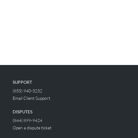
SUPPORT
(855) 940-3232
Email Client Support
DISPUTES
(844) 899-9424
Open a dispute ticket