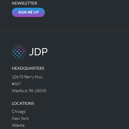
NEWSLETTER
SIGN ME UP
HEADQUARTERS
10675 Perry Hwy
#607
Wexford, PA 15090
LOCATIONS
Chicago
New York
Atlanta