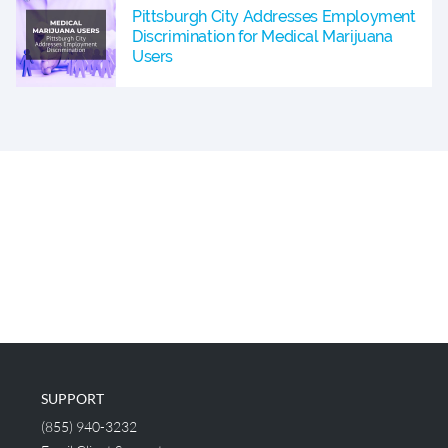
Pittsburgh City Addresses Employment
Discrimination for Medical Marijuana
Users
SUPPORT
(855) 940-3232