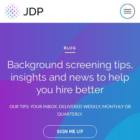
BLOG
Background screening tips,
insights and news to help
you hire better
OUR TIPS. YOUR INBOX. DELIVERED WEEKLY, MONTHLY OR
QUARTERLY.
SIGN ME UP