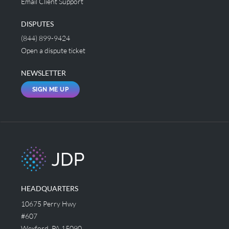
Email Client Support
DISPUTES
(844) 899-9424
Open a dispute ticket
NEWSLETTER
SIGN ME UP
HEADQUARTERS
10675 Perry Hwy
#607
Wexford, PA 15090