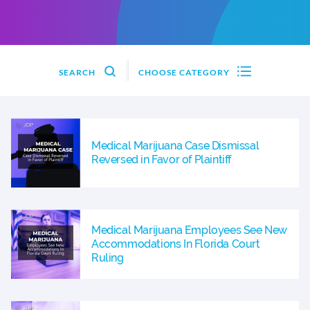
SEARCH
CHOOSE CATEGORY
Medical Marijuana Case Dismissal
Reversed in Favor of Plaintiff
Medical Marijuana Employees See New
Accommodations In Florida Court
Ruling