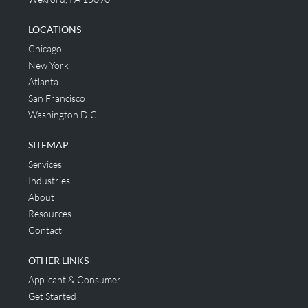
LOCATIONS
Chicago
New York
Atlanta
San Francisco
Washington D.C.
SITEMAP
Services
Industries
About
Resources
Contact
OTHER LINKS
Applicant & Consumer
Get Started