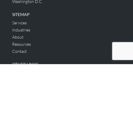
Washington D.C.
SITEMAP
Services
Industries
About
Resources
Contact
OTHER LINKS
Applicant & Consumer
Get Started
Login