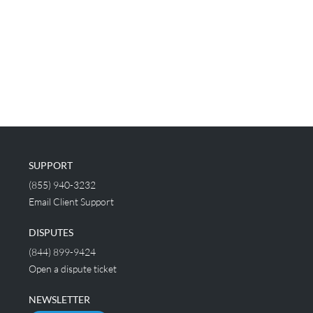
SUPPORT
(855) 940-3232
Email Client Support
DISPUTES
(844) 899-9424
Open a dispute ticket
NEWSLETTER