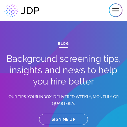
BLOG
Background screening tips,
insights and news to help
you hire better
OUR TIPS. YOUR INBOX. DELIVERED WEEKLY, MONTHLY OR
QUARTERLY.
SIGN ME UP