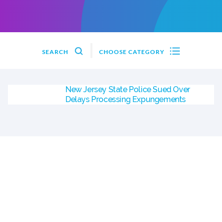
SEARCH
CHOOSE CATEGORY
New Jersey State Police Sued Over
Delays Processing Expungements