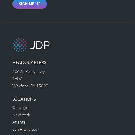
SIGN ME UP
HEADQUARTERS
10675 Perry Hwy
#607
Wexford, PA 15090
LOCATIONS
Chicago
New York
Atlanta
San Francisco