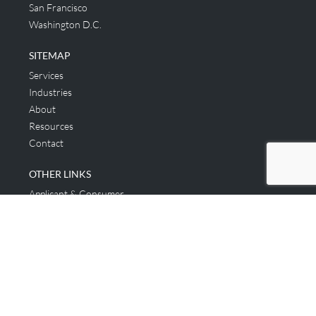
San Francisco
Washington D.C.
SITEMAP
Services
Industries
About
Resources
Contact
OTHER LINKS
Applicant & Consumer
Get Started
Login