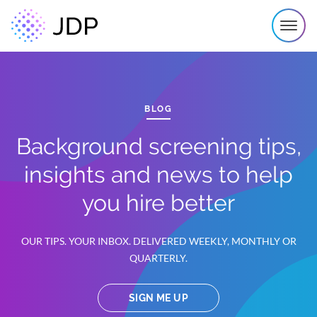
BLOG
Background screening tips,
insights and news to help
you hire better
OUR TIPS. YOUR INBOX. DELIVERED WEEKLY, MONTHLY OR
QUARTERLY.
SIGN ME UP