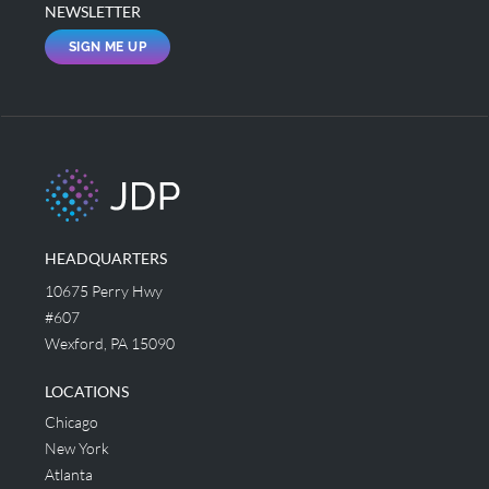
NEWSLETTER
SIGN ME UP
HEADQUARTERS
10675 Perry Hwy
#607
Wexford, PA 15090
LOCATIONS
Chicago
New York
Atlanta