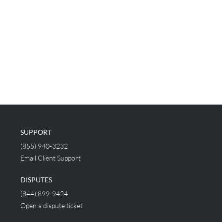
SUPPORT
(855) 940-3232
Email Client Support
DISPUTES
(844) 899-9424
Open a dispute ticket