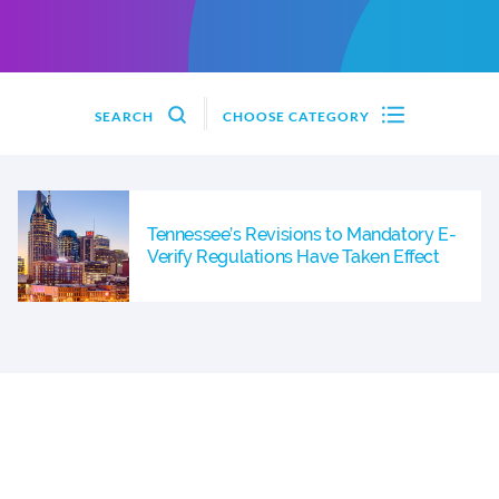
SEARCH
CHOOSE CATEGORY
Tennessee’s Revisions to Mandatory E-
Verify Regulations Have Taken Effect