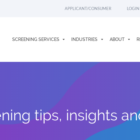
APPLICANT/CONSUMER
LOGIN
SCREENING SERVICES
INDUSTRIES
ABOUT
R
ing tips, insights a