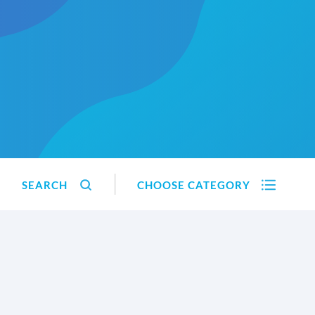
SEARCH
CHOOSE CATEGORY