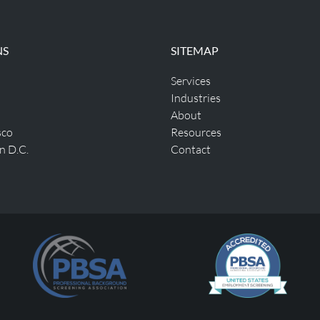
NS
SITEMAP
Services
Industries
About
sco
Resources
n D.C.
Contact