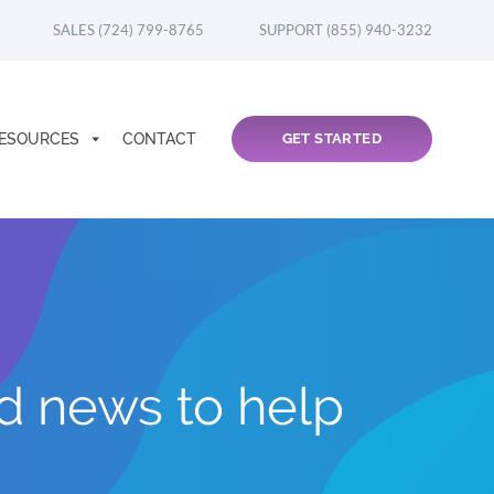
SALES (724) 799-8765
SUPPORT (855) 940-3232
ESOURCES
CONTACT
GET STARTED
nd news to help