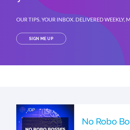
OUR TIPS. YOUR INBOX. DELIVERED WEEKLY,
SIGN ME UP
No Robo Bo