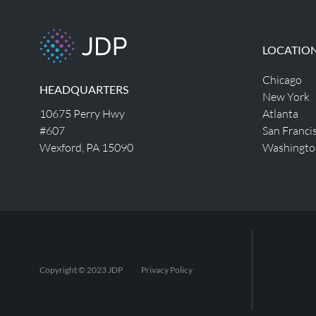
LOCATIO
Chicago
HEADQUARTERS
New York
10675 Perry Hwy
Atlanta
#607
San Franci
Wexford, PA 15090
Washingto
Copyright © 2023 JDP
Privacy Policy