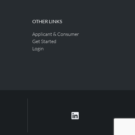
OTHER LINKS
Applicant & Consumer
Get Started
Login