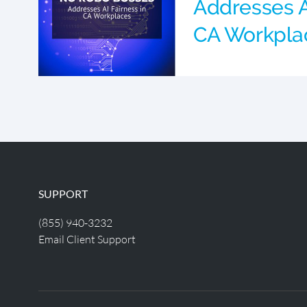
Addresses A
CA Workpla
SUPPORT
(855) 940-3232
Email Client Support