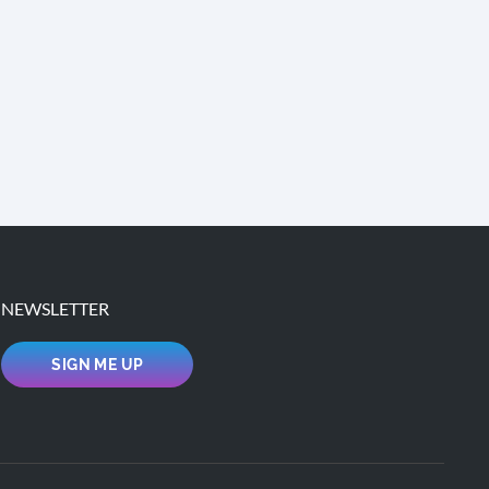
NEWSLETTER
SIGN ME UP