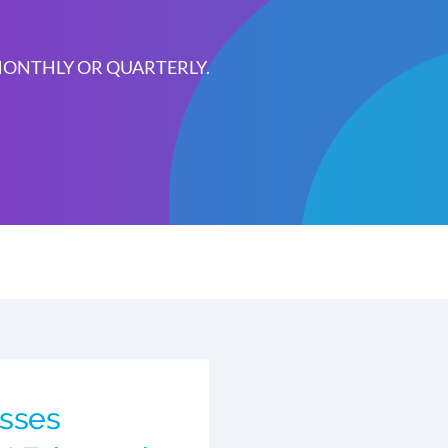
 MONTHLY OR QUARTERLY.
sses