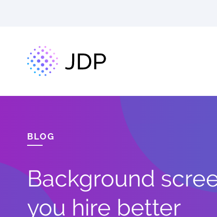
BLOG
Background screen
you hire better