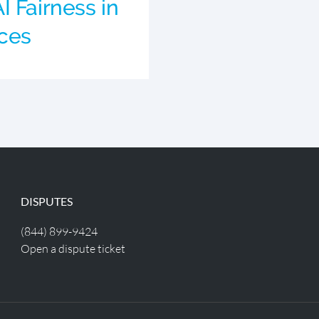
I Fairness in
ces
DISPUTES
(844) 899-9424
Open a dispute ticket