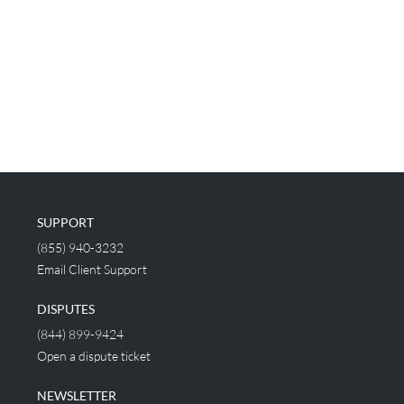
SUPPORT
(855) 940-3232
Email Client Support
DISPUTES
(844) 899-9424
Open a dispute ticket
NEWSLETTER