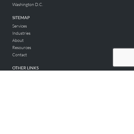
Washington D.C.
SITEMAP
Services
Industries
About
Resources
Contact
OTHER LINKS
Applicant & Consumer
Get Started
Login