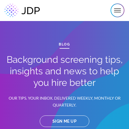
BLOG
Background screening tips,
insights and news to help
you hire better
OUR TIPS. YOUR INBOX. DELIVERED WEEKLY, MONTHLY OR
QUARTERLY.
SIGN ME UP