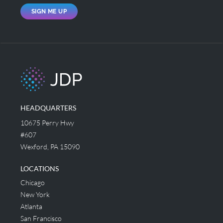
SIGN ME UP
HEADQUARTERS
10675 Perry Hwy
#607
Wexford, PA 15090
LOCATIONS
Chicago
New York
Atlanta
San Francisco