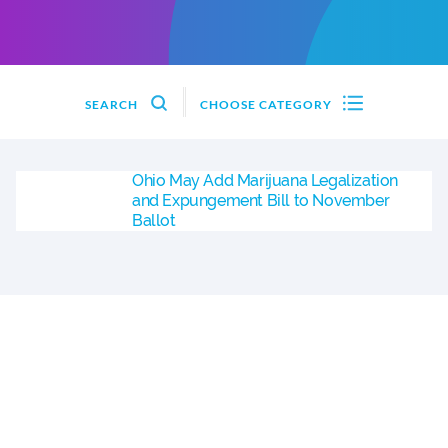
SEARCH
CHOOSE CATEGORY
Ohio May Add Marijuana Legalization
and Expungement Bill to November
Ballot