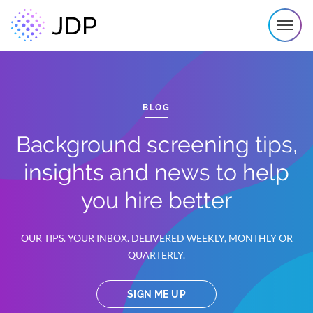
BLOG
Background screening tips,
insights and news to help
you hire better
OUR TIPS. YOUR INBOX. DELIVERED WEEKLY, MONTHLY OR
QUARTERLY.
SIGN ME UP