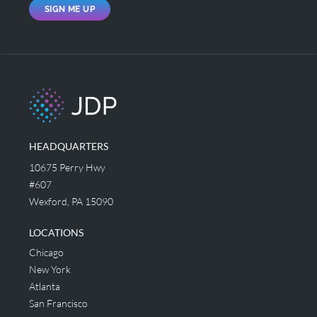
SIGN ME UP
HEADQUARTERS
10675 Perry Hwy
#607
Wexford, PA 15090
LOCATIONS
Chicago
New York
Atlanta
San Francisco