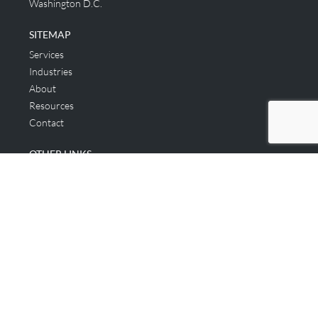
Washington D.C.
SITEMAP
Services
Industries
About
Resources
Contact
OTHER LINKS
Applicant & Consumer
Get Started
Login