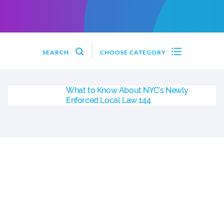
SEARCH
CHOOSE CATEGORY
What to Know About NYC’s Newly
Enforced Local Law 144