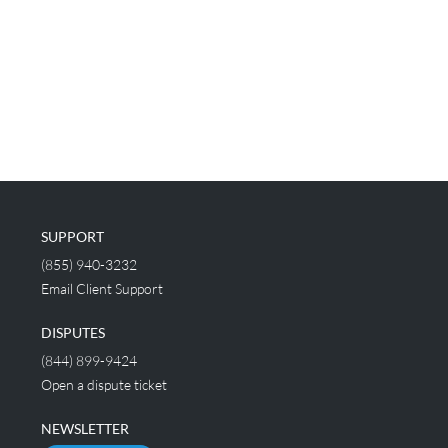
SUPPORT
(855) 940-3232
Email Client Support
DISPUTES
(844) 899-9424
Open a dispute ticket
NEWSLETTER