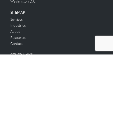
Washington D.C.
SITEMAP
Services
Industries
About
Resources
Contact
OTHER LINKS
Applicant & Consumer
Get Started
Login