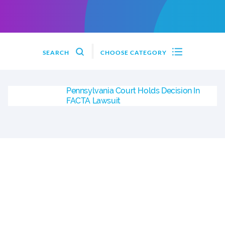
SEARCH
CHOOSE CATEGORY
Pennsylvania Court Holds Decision In
FACTA Lawsuit