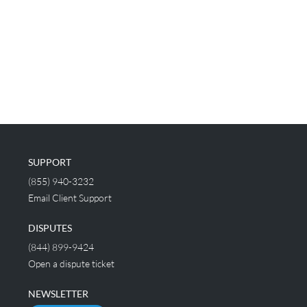
SUPPORT
(855) 940-3232
Email Client Support
DISPUTES
(844) 899-9424
Open a dispute ticket
NEWSLETTER