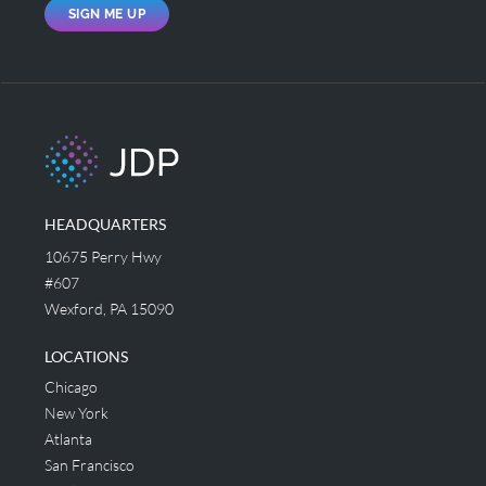
SIGN ME UP
HEADQUARTERS
10675 Perry Hwy
#607
Wexford, PA 15090
LOCATIONS
Chicago
New York
Atlanta
San Francisco