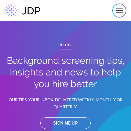
BLOG
Background screening tips,
insights and news to help
you hire better
OUR TIPS. YOUR INBOX. DELIVERED WEEKLY, MONTHLY OR
QUARTERLY.
SIGN ME UP