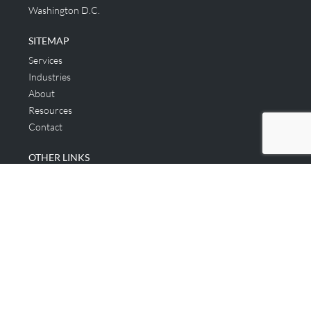
Washington D.C.
SITEMAP
Services
Industries
About
Resources
Contact
OTHER LINKS
Applicant & Consumer
Get Started
Login