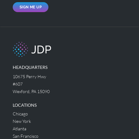
SIGN ME UP
HEADQUARTERS
10675 Perry Hwy
#607
Wexford, PA 15090
LOCATIONS
Chicago
New York
Atlanta
San Francisco