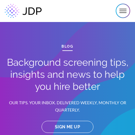
BLOG
Background screening tips,
insights and news to help
you hire better
OUR TIPS. YOUR INBOX. DELIVERED WEEKLY, MONTHLY OR
QUARTERLY.
SIGN ME UP