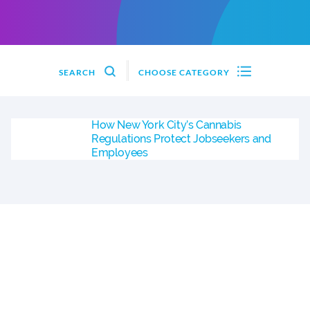
SEARCH
CHOOSE CATEGORY
How New York City’s Cannabis
Regulations Protect Jobseekers and
Employees