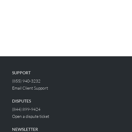
SUPPORT
(855) 940-3232
Email Client Support
DISPUTES
(844) 899-9424
Open a dispute ticket
NEWSLETTER