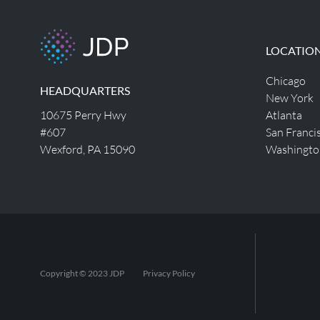
LOCATIO
Chicago
HEADQUARTERS
New York
10675 Perry Hwy
Atlanta
#607
San Franci
Wexford, PA 15090
Washingto
Copyright © 2023 JDP
Privacy Policy