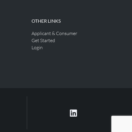
OTHER LINKS
Applicant & Consumer
Get Started
Login