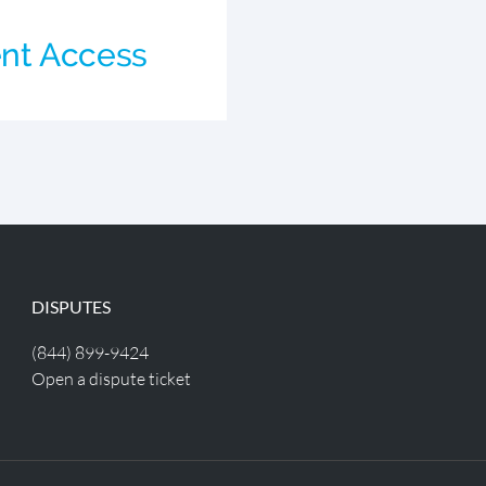
d
nt Access
DISPUTES
(844) 899-9424
Open a dispute ticket