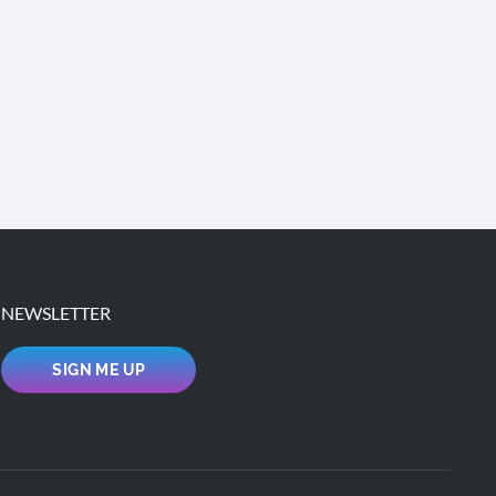
NEWSLETTER
SIGN ME UP