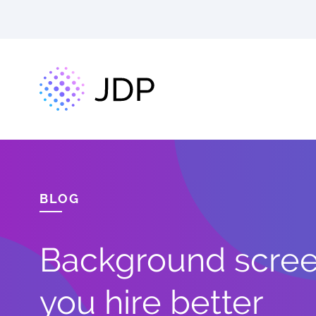
BLOG
Background screen
you hire better