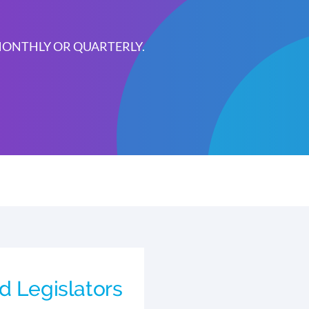
 MONTHLY OR QUARTERLY.
d Legislators