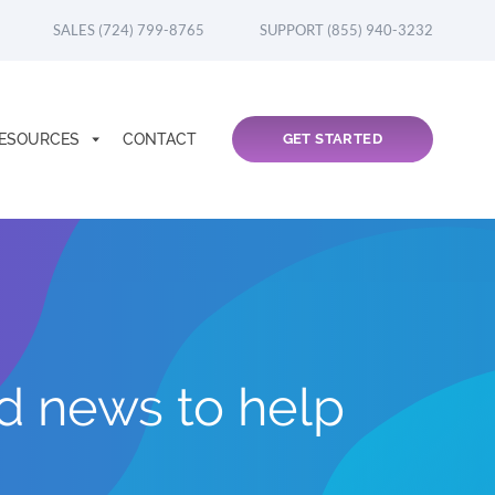
SALES (724) 799-8765
SUPPORT (855) 940-3232
ESOURCES
CONTACT
GET STARTED
nd news to help