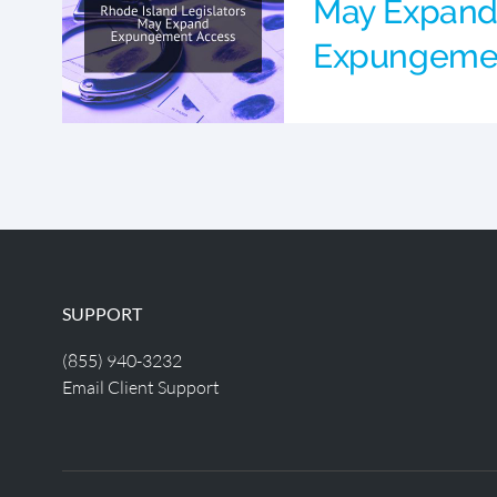
May Expan
Expungeme
SUPPORT
(855) 940-3232
Email Client Support