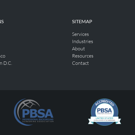
NS
SITEMAP
Services
Industries
About
sco
Resources
n D.C.
Contact