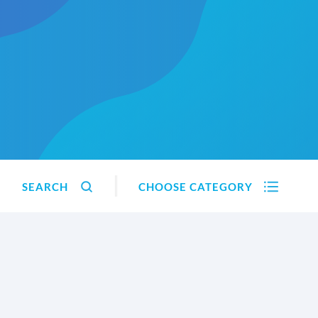
SEARCH
CHOOSE CATEGORY