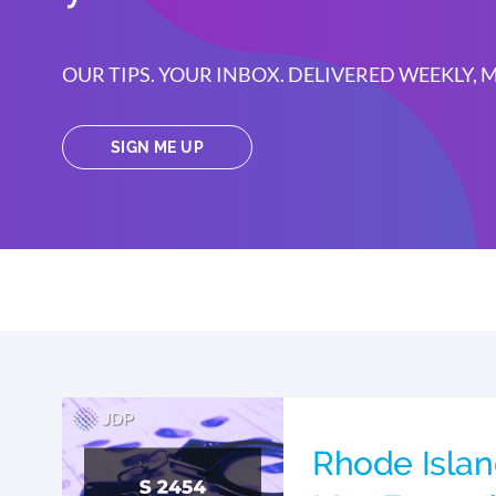
OUR TIPS. YOUR INBOX. DELIVERED WEEKLY,
SIGN ME UP
Rhode Islan