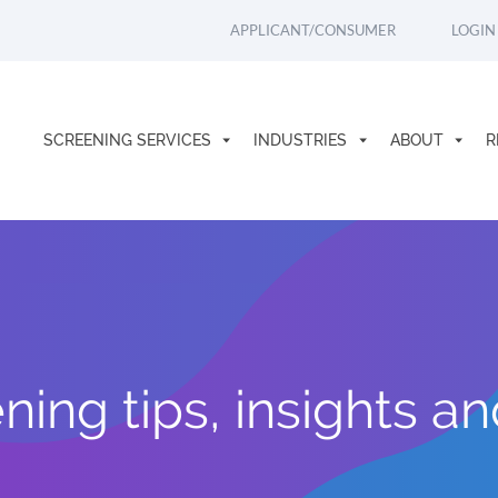
APPLICANT/CONSUMER
LOGIN
SCREENING SERVICES
INDUSTRIES
ABOUT
R
ing tips, insights a