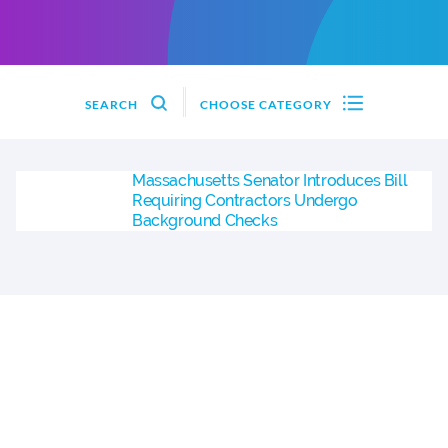
SEARCH
CHOOSE CATEGORY
Massachusetts Senator Introduces Bill
Requiring Contractors Undergo
Background Checks