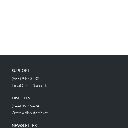
SUPPORT
(855) 940-3232
Email Client Support
DISPUTES
(844) 899-9424
Open a dispute ticket
NEWSLETTER