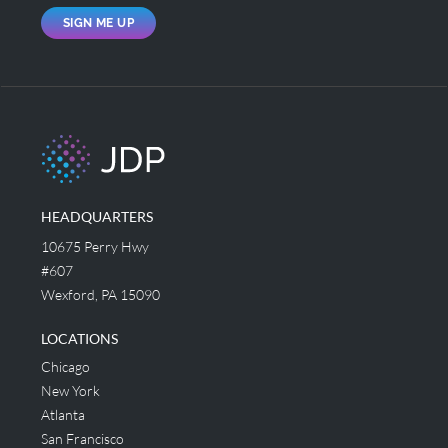
SIGN ME UP
HEADQUARTERS
10675 Perry Hwy
#607
Wexford, PA 15090
LOCATIONS
Chicago
New York
Atlanta
San Francisco