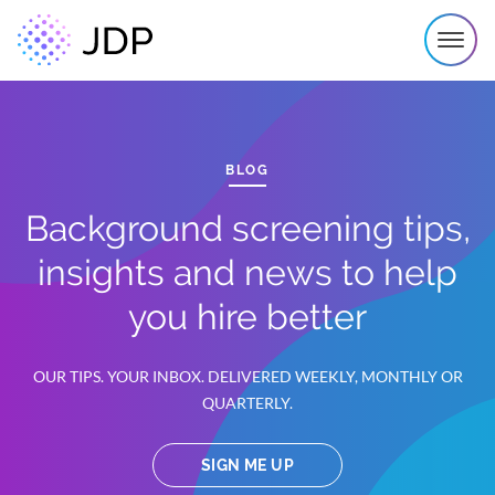
BLOG
Background screening tips,
insights and news to help
you hire better
OUR TIPS. YOUR INBOX. DELIVERED WEEKLY, MONTHLY OR
QUARTERLY.
SIGN ME UP