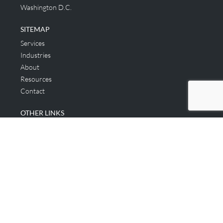
Washington D.C.
SITEMAP
Services
Industries
About
Resources
Contact
OTHER LINKS
Applicant & Consumer
Get Started
Login