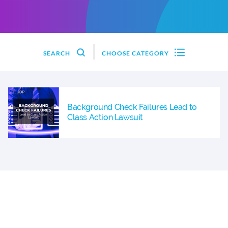
SEARCH
CHOOSE CATEGORY
Background Check Failures Lead to
Class Action Lawsuit