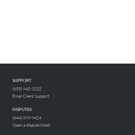
SUPPORT
(855) 940-3232
Email Client Support
DISPUTES
(844) 899-9424
Open a dispute ticket