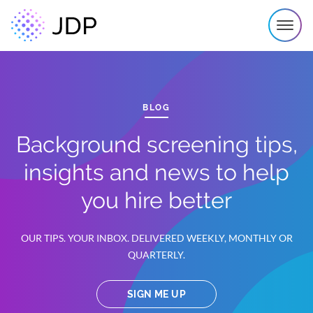
BLOG
Background screening tips,
insights and news to help
you hire better
OUR TIPS. YOUR INBOX. DELIVERED WEEKLY, MONTHLY OR
QUARTERLY.
SIGN ME UP