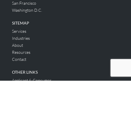
San Francisco
Washington D.C.
SITEMAP
Services
Industries
About
Resources
Contact
OTHER LINKS
Applicant & Consumer
Get Started
Login