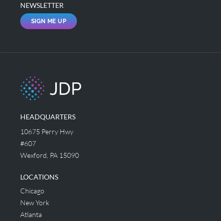
NEWSLETTER
SIGN ME UP
HEADQUARTERS
10675 Perry Hwy
#607
Wexford, PA 15090
LOCATIONS
Chicago
New York
Atlanta