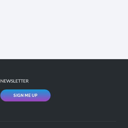
NEWSLETTER
SIGN ME UP