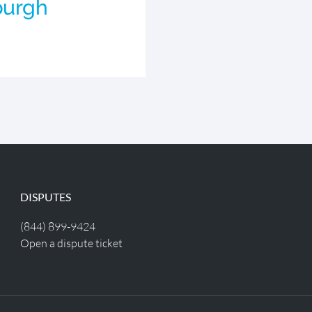
burgh
DISPUTES
(844) 899-9424
Open a dispute ticket