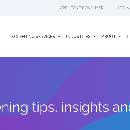
APPLICANT/CONSUMER
LOGIN
SCREENING SERVICES
INDUSTRIES
ABOUT
R
ing tips, insights a