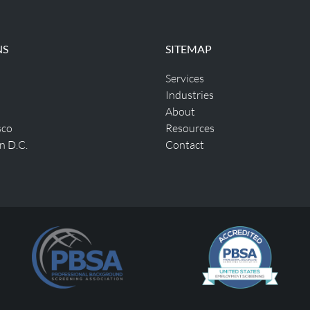
NS
SITEMAP
Services
Industries
About
sco
Resources
n D.C.
Contact