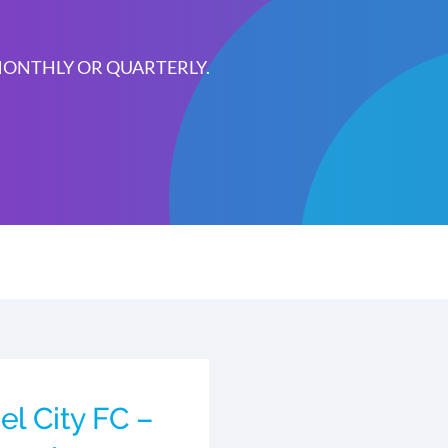
 MONTHLY OR QUARTERLY.
el City FC –