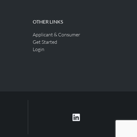
OTHER LINKS
Applicant & Consumer
Get Started
Login