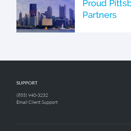
Proud Pitts
Partners
SUPPORT
(855) 940-3232
Email Client Support