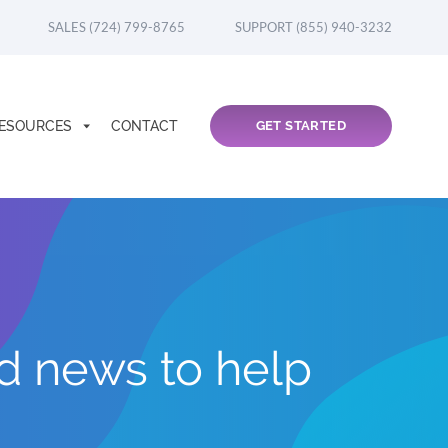
SALES (724) 799-8765
SUPPORT (855) 940-3232
ESOURCES
CONTACT
GET STARTED
nd news to help