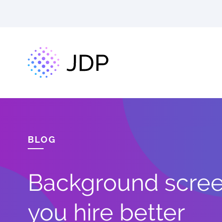
BLOG
Background screen
you hire better