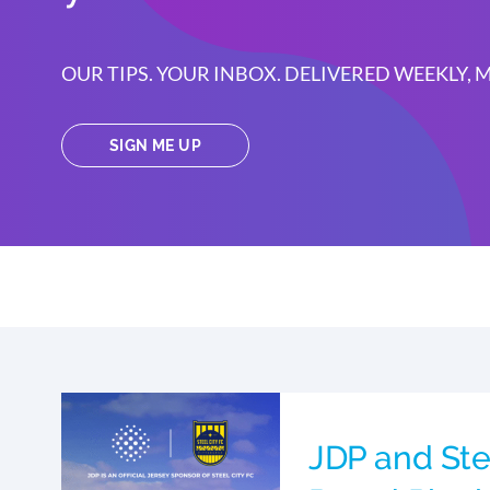
OUR TIPS. YOUR INBOX. DELIVERED WEEKLY,
SIGN ME UP
JDP and Ste