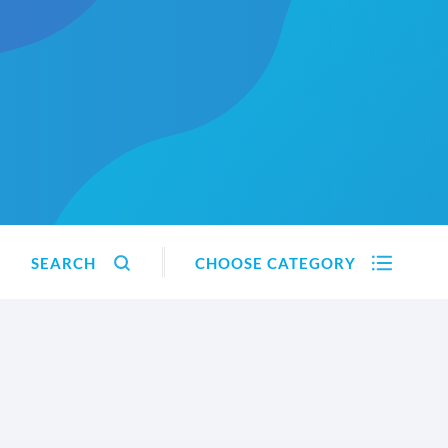
SEARCH
CHOOSE CATEGORY