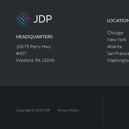
LOCATIO
Chicago
HEADQUARTERS
New York
10675 Perry Hwy
Atlanta
#607
San Franci
Wexford, PA 15090
Washingto
Copyright © 2023 JDP
Privacy Policy