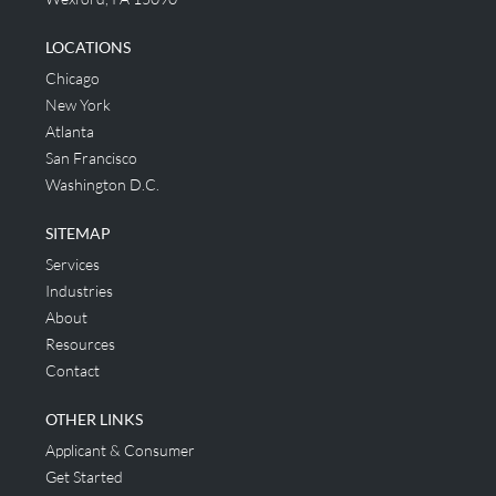
LOCATIONS
Chicago
New York
Atlanta
San Francisco
Washington D.C.
SITEMAP
Services
Industries
About
Resources
Contact
OTHER LINKS
Applicant & Consumer
Get Started