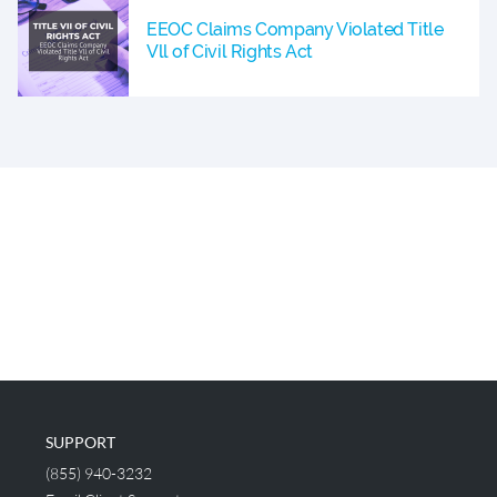
EEOC Claims Company Violated Title
Vll of Civil Rights Act
SUPPORT
(855) 940-3232