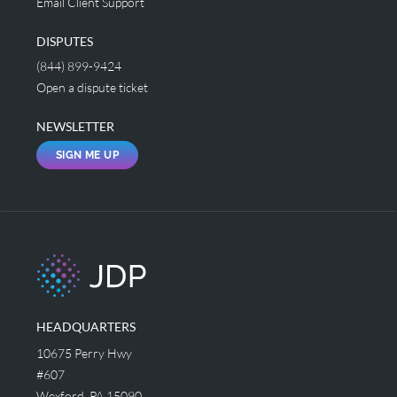
Email Client Support
DISPUTES
(844) 899-9424
Open a dispute ticket
NEWSLETTER
SIGN ME UP
HEADQUARTERS
10675 Perry Hwy
#607
Wexford, PA 15090