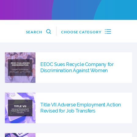
SEARCH
CHOOSE CATEGORY
EEOC Sues Recycle Company for
Discrimination Against Women
Title VII Adverse Employment Action
Revised for Job Transfers