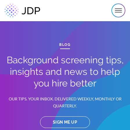
BLOG
Background screening tips,
insights and news to help
you hire better
OUR TIPS. YOUR INBOX. DELIVERED WEEKLY, MONTHLY OR
QUARTERLY.
SIGN ME UP