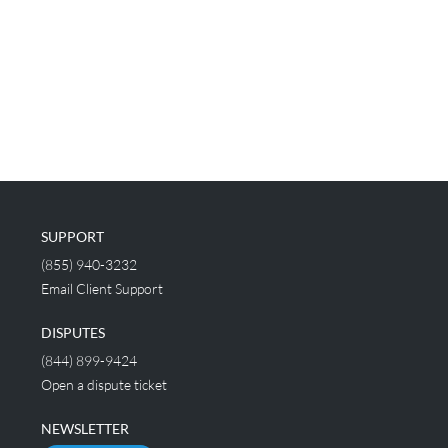
SUPPORT
(855) 940-3232
Email Client Support
DISPUTES
(844) 899-9424
Open a dispute ticket
NEWSLETTER