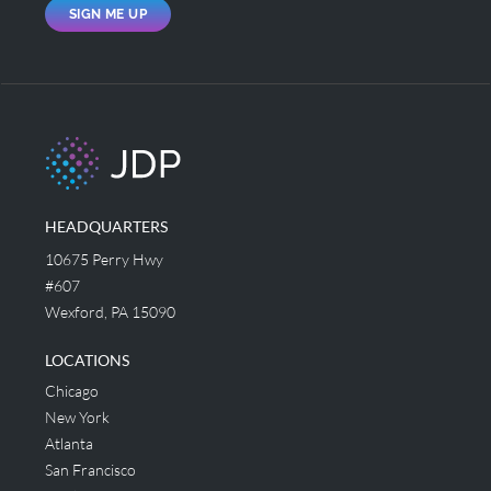
SIGN ME UP
HEADQUARTERS
10675 Perry Hwy
#607
Wexford, PA 15090
LOCATIONS
Chicago
New York
Atlanta
San Francisco