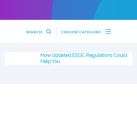
SEARCH
CHOOSE CATEGORY
How Updated EEOC Regulations Could
Help You