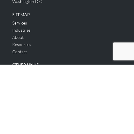
Washington D.C.
SITEMAP
Services
Industries
About
Resources
Contact
OTHER LINKS
Applicant & Consumer
Get Started
Login