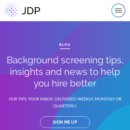
BLOG
Background screening tips,
insights and news to help
you hire better
OUR TIPS. YOUR INBOX. DELIVERED WEEKLY, MONTHLY OR
QUARTERLY.
SIGN ME UP