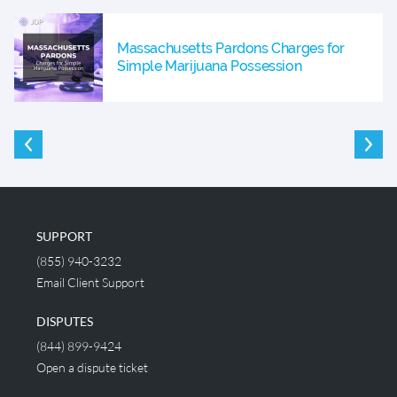
Massachusetts Pardons Charges for
Simple Marijuana Possession
SUPPORT
(855) 940-3232
Email Client Support
DISPUTES
(844) 899-9424
Open a dispute ticket