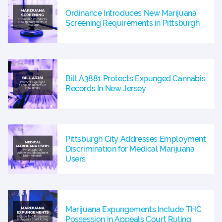
Ordinance Introduces New Marijuana
Screening Requirements in Pittsburgh
Bill A3881 Protects Expunged Cannabis
Records In New Jersey
Pittsburgh City Addresses Employment
Discrimination for Medical Marijuana
Users
Marijuana Expungements Include THC
Possession in Appeals Court Ruling