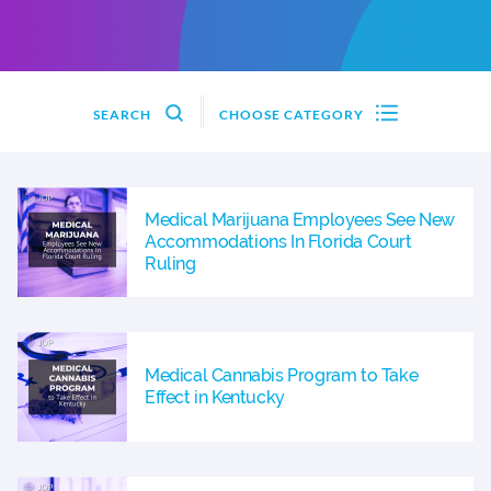
SEARCH
CHOOSE CATEGORY
Medical Marijuana Employees See New
Accommodations In Florida Court
Ruling
Medical Cannabis Program to Take
Effect in Kentucky