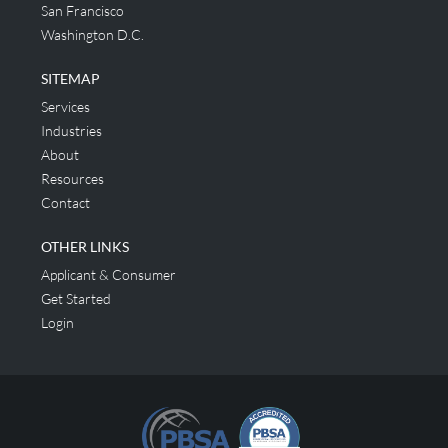
San Francisco
Washington D.C.
SITEMAP
Services
Industries
About
Resources
Contact
OTHER LINKS
Applicant & Consumer
Get Started
Login