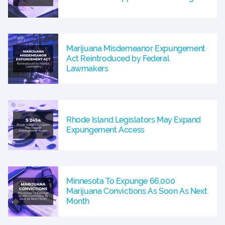
Marijuana Misdemeanor Expungement
Act Reintroduced by Federal
Lawmakers
Rhode Island Legislators May Expand
Expungement Access
Minnesota To Expunge 66,000
Marijuana Convictions As Soon As Next
Month