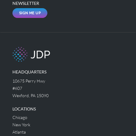
NEWSLETTER
SIGN ME UP
HEADQUARTERS
10675 Perry Hwy
#607
Wexford, PA 15090
LOCATIONS
Chicago
New York
Atlanta