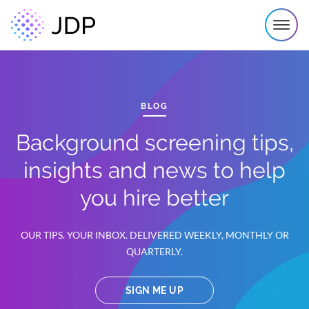
BLOG
Background screening tips,
insights and news to help
you hire better
OUR TIPS. YOUR INBOX. DELIVERED WEEKLY, MONTHLY OR
QUARTERLY.
SIGN ME UP