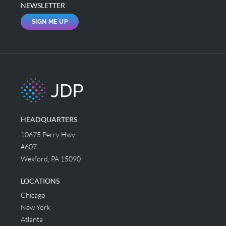
NEWSLETTER
SIGN ME UP
HEADQUARTERS
10675 Perry Hwy
#607
Wexford, PA 15090
LOCATIONS
Chicago
New York
Atlanta