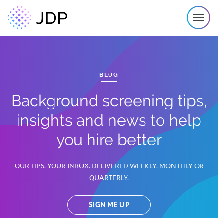
BLOG
Background screening tips,
insights and news to help
you hire better
OUR TIPS. YOUR INBOX. DELIVERED WEEKLY, MONTHLY OR
QUARTERLY.
SIGN ME UP