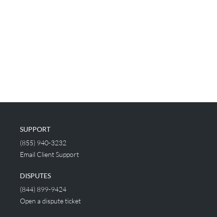
SUPPORT
(855) 940-3232
Email Client Support
DISPUTES
(844) 899-9424
Open a dispute ticket