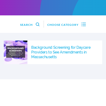
SEARCH
CHOOSE CATEGORY
Background Screening for Daycare
Providers to See Amendments in
Massachusetts