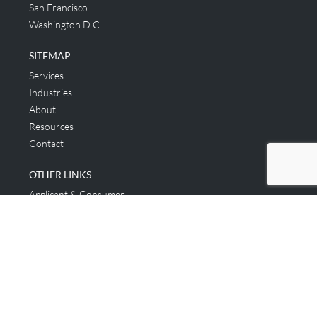
San Francisco
Washington D.C.
SITEMAP
Services
Industries
About
Resources
Contact
OTHER LINKS
Applicant & Consumer
Get Started
Login