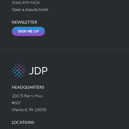
(844) 899-9424
Open a dispute ticket
NEWSLETTER
SIGN ME UP
HEADQUARTERS
10675 Perry Hwy
#607
Wexford, PA 15090
LOCATIONS