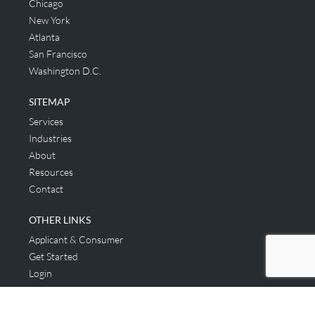
Chicago
New York
Atlanta
San Francisco
Washington D.C.
SITEMAP
Services
Industries
About
Resources
Contact
OTHER LINKS
Applicant & Consumer
Get Started
Login