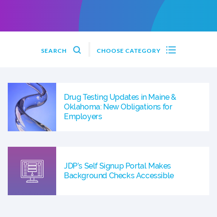
SEARCH
CHOOSE CATEGORY
Drug Testing Updates in Maine &
Oklahoma: New Obligations for
Employers
JDP’s Self Signup Portal Makes
Background Checks Accessible