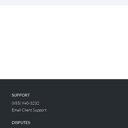
SUPPORT
(855) 940-3232
Email Client Support
DISPUTES