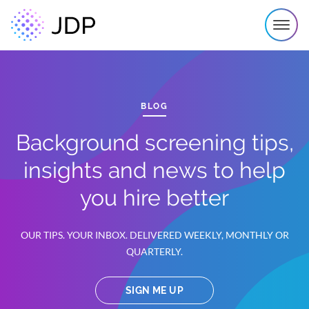
BLOG
Background screening tips,
insights and news to help
you hire better
OUR TIPS. YOUR INBOX. DELIVERED WEEKLY, MONTHLY OR
QUARTERLY.
SIGN ME UP