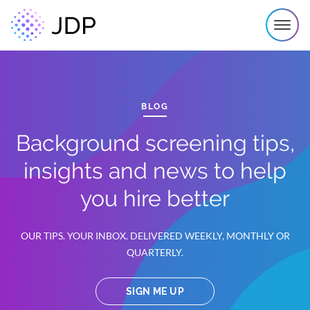
BLOG
Background screening tips,
insights and news to help
you hire better
OUR TIPS. YOUR INBOX. DELIVERED WEEKLY, MONTHLY OR
QUARTERLY.
SIGN ME UP