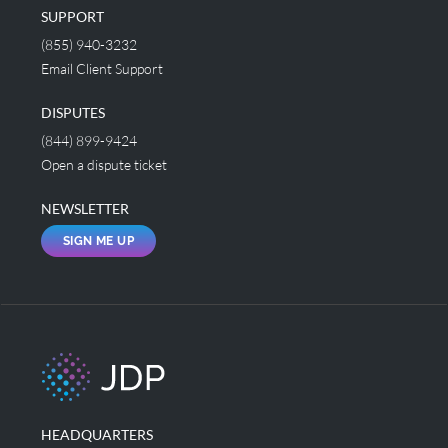
SUPPORT
(855) 940-3232
Email Client Support
DISPUTES
(844) 899-9424
Open a dispute ticket
NEWSLETTER
SIGN ME UP
HEADQUARTERS