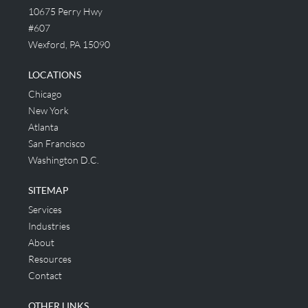
10675 Perry Hwy
#607
Wexford, PA 15090
LOCATIONS
Chicago
New York
Atlanta
San Francisco
Washington D.C.
SITEMAP
Services
Industries
About
Resources
Contact
OTHER LINKS