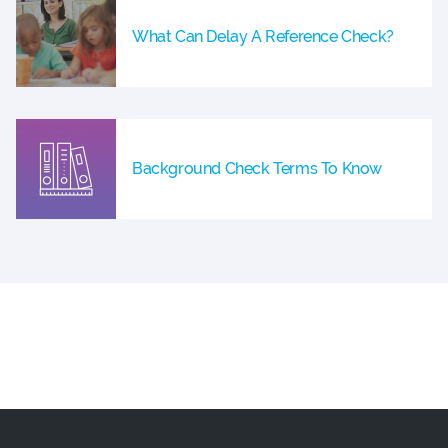
What Can Delay A Reference Check?
Background Check Terms To Know