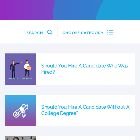
SEARCH
CHOOSE CATEGORY
Should You Hire A Candidate Who Was
Fired?
Should You Hire A Candidate Without A
College Degree?